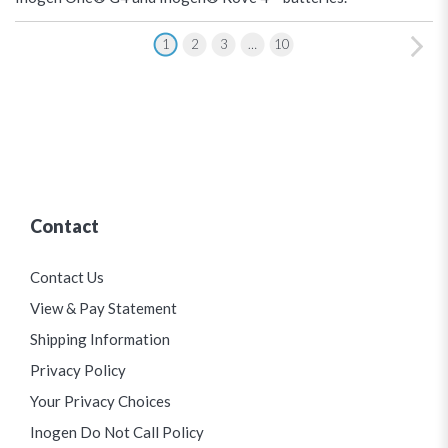
1
2
3
…
10
Contact
Contact Us
View & Pay Statement
Shipping Information
Privacy Policy
Your Privacy Choices
Inogen Do Not Call Policy