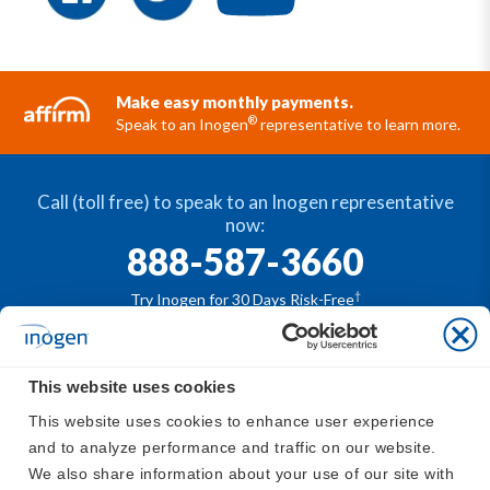
Make easy monthly payments.
®
Speak to an Inogen
representative to learn more.
Call (toll free) to speak to an Inogen representative
now:
888-587-3660
†
Try Inogen for 30 Days Risk-Free
This website uses cookies
®
The Inogen
portable oxygen concentrators are
This website uses cookies to enhance user experience 
available by prescription only. For safe and proper use
and to analyze performance and traffic on our website. 
®
of the Inogen
devices, please refer to
https://www.in
We also share information about your use of our site with 
ogen.com/support/inogen-manuals/