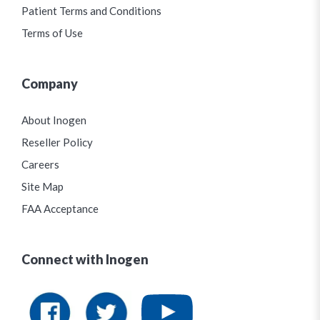
Patient Terms and Conditions
Terms of Use
Company
About Inogen
Reseller Policy
Careers
Site Map
FAA Acceptance
Connect with Inogen