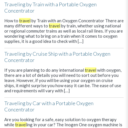
Traveling by Train with a Portable Oxygen
Concentrator
How to
travel
by Train with an Oxygen Concentrator There are
many different ways to
travel
by train, whether using national
or regional commuter trains as well as local rail lines. If you are
wondering what to bring on a train when it comes to oxygen
supplies, it is a good idea to check with […]
Traveling by Cruise Ship with a Portable Oxygen
Concentrator
If you are planning to do any international
travel
with oxygen,
there are a lot of details you will need to sort out before you
leave. However, if you will be using your oxygen on cruise
ships, it might surprise you how easy it can be. The ease of use
and requirements will vary with […]
Traveling by Car with a Portable Oxygen
Concentrator
Are you looking for a safe, easy solution to oxygen therapy
while
travel
ing in your car? The Inogen One oxygen machine is