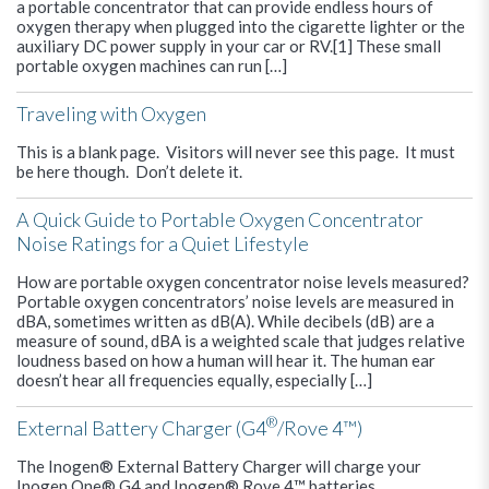
a portable concentrator that can provide endless hours of
oxygen therapy when plugged into the cigarette lighter or the
auxiliary DC power supply in your car or RV.[1] These small
portable oxygen machines can run […]
Traveling with Oxygen
This is a blank page. Visitors will never see this page. It must
be here though. Don’t delete it.
A Quick Guide to Portable Oxygen Concentrator
Noise Ratings for a Quiet Lifestyle
How are portable oxygen concentrator noise levels measured?
Portable oxygen concentrators’ noise levels are measured in
dBA, sometimes written as dB(A). While decibels (dB) are a
measure of sound, dBA is a weighted scale that judges relative
loudness based on how a human will hear it. The human ear
doesn’t hear all frequencies equally, especially […]
®
External Battery Charger (G4
/Rove 4™)
The Inogen® External Battery Charger will charge your
Inogen One® G4 and Inogen® Rove 4™ batteries.