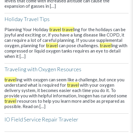
levels that come with increased altitude can cause the
expansion of gasses in […]
Holiday Travel Tips
Planning Your Holiday
travel
travel
ing for the holidays can be
joyful and exciting or, if you have a lung disease like COPD, it
can require a lot of careful planning. If you use supplemental
oxygen, planning for
travel
can pose challenges.
travel
ing with
compressed or liquid oxygen tanks requires an eye to detail
when it […]
Traveling with Oxygen Resources
travel
ing with oxygen can seem like a challenge, but once you
understand what is required for
travel
with your oxygen
delivery system, it becomes easier each time you do it. To
provide you with helpful information, Inogen has curated some
travel
resources to help you learn more and be as prepared as
possible. Read on […]
IO Field Service Repair Traveler