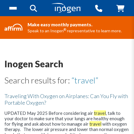
Make easy monthly payments.
®
Speak to an Inogen
representative to learn more.
Inogen Search
Search results for:
“travel”
Traveling With Oxygen on Airplanes: Can You Fly with
Portable Oxygen?
UPDATED May 2025 Before considering air
travel
, talk to
your doctor to make sure that your lungs are healthy enough
for flying and ask about how to manage air
travel
with oxygen
therapy. The lower air pressure and lower than normal oxygen