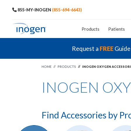
855-MY-INOGEN
(855-694-6643)
Products
Patients
Request a
FREE
Guide
HOME
//
PRODUCTS
//
INOGEN OXYGEN ACCESSORI
INOGEN OXY
Find Accessories by Pr