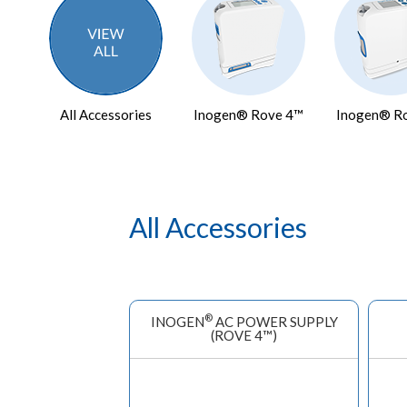
All Accessories
Inogen® Rove 4™
Inogen® R
All Accessories
®
INOGEN
AC POWER SUPPLY
(ROVE 4™)