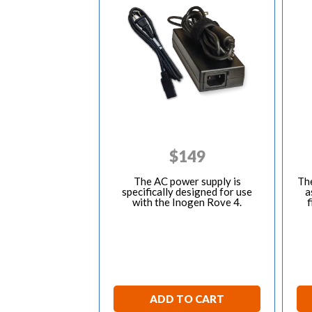
$
149
The AC power supply is
The
specifically designed for use
a
with the Inogen Rove 4.
f
ADD TO CART