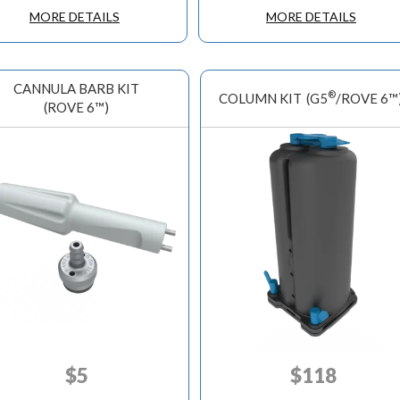
MORE DETAILS
MORE DETAILS
CANNULA BARB KIT
®
COLUMN KIT
(G5
/ROVE 6™
(ROVE 6™)
$
5
$
118