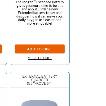
®
s
The Inogen
Extended Battery
gives you more time to be out
and about. Order a new
Extended battery today and
discover how it can make your
daily oxygen use easier and
more enjoyable!
ADD TO CART
MORE DETAILS
EXTERNAL BATTERY
CHARGER
®
(G5
/ROVE 6™)