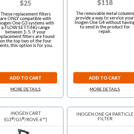
$
118
$
25
The removable metal column
These replacement filters
provide a way to service your
are ONLY compatible with
Inogen One G4 without havin
nogen One G3 systems with
to send in the product for
a FLOW SETTING range
repair.
between 1-5. If your
eplacement filters are found
on the top two of the four
ents, this option is for you.
ADD TO CART
ADD TO CART
MORE DETAILS
MORE DETAILS
INOGEN CART
INOGEN ONE G4 PARTICLE
FILTER
®
®
(G3
/G5
/ROVE 6™)