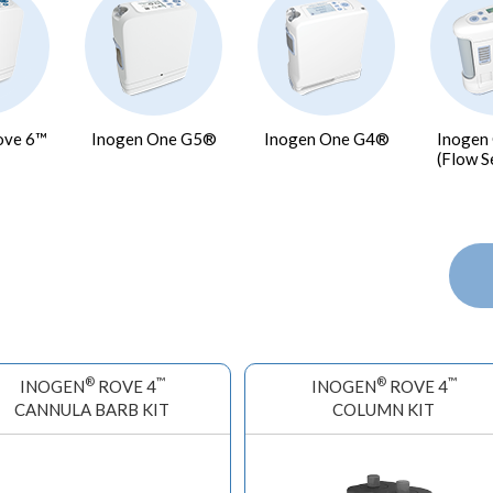
ove 6™
Inogen One G5®
Inogen One G4®
Inogen
(Flow S
®
™
®
™
INOGEN
ROVE 4
INOGEN
ROVE 4
CANNULA BARB KIT
COLUMN KIT