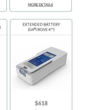
MORE DETAILS
EXTENDED BATTERY
)
®
(G4
/ROVE 4™)
$
618