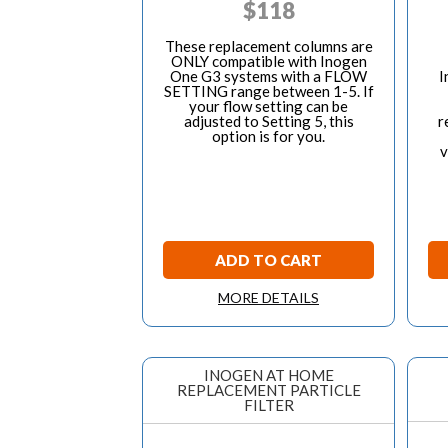
$
118
These replacement columns are
ONLY compatible with Inogen
One G3 systems with a FLOW
I
SETTING range between 1-5. If
your flow setting can be
adjusted to Setting 5, this
r
option is for you.
v
ADD TO CART
MORE DETAILS
INOGEN AT HOME
REPLACEMENT PARTICLE
FILTER