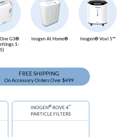
 One G3®
Inogen At Home®
Inogen® Voxi 5™
ettings 1-
5)
FREE SHIPPING
On Accessory Orders Over $499
®
™
INOGEN
ROVE 4
PARTICLE FILTERS