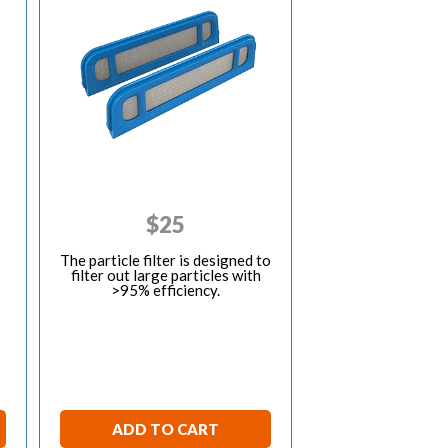
$
25
The particle filter is designed to
filter out large particles with
>95% efficiency.
ADD TO CART