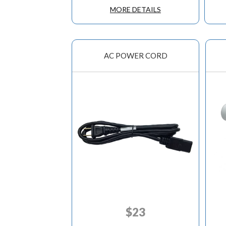
MORE DETAILS
AC POWER CORD
$
23