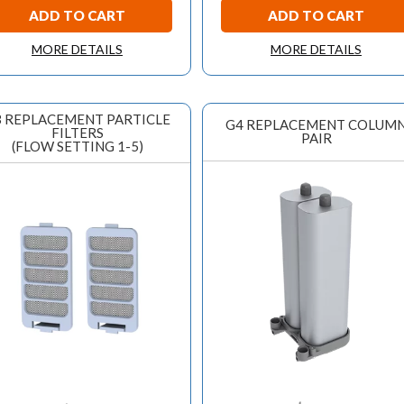
ADD TO CART
ADD TO CART
MORE DETAILS
MORE DETAILS
 REPLACEMENT PARTICLE
G4 REPLACEMENT COLUM
FILTERS
PAIR
(FLOW SETTING 1-5)