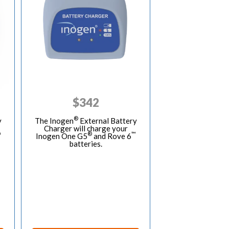
$
342
®
y
The Inogen
External Battery
Charger will charge your
®
®
™
Inogen One G5
and Rove 6
batteries.