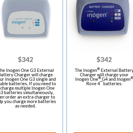
$
342
$
342
®
he Inogen One G3 External
The Inogen
External Batter
attery Charger will charge
Charger will charge your
®
ur Inogen One G3 single and
Inogen One
G4 and Inogen
™
uble batteries. If you need to
Rove 4
batteries.
echarge multiple Inogen One
3 batteries simultaneously,
en order an extra charger to
lp you charge more batteries
as needed.