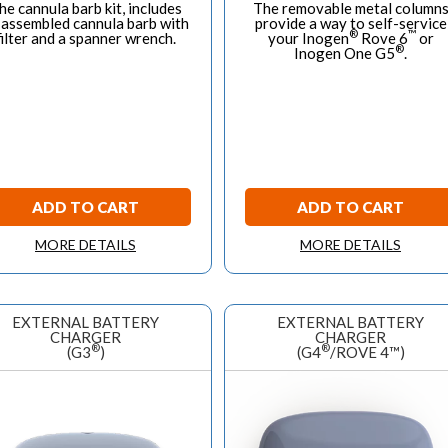
he cannula barb kit, includes
The removable metal column
 assembled cannula barb with
provide a way to self-service
®
™
filter and a spanner wrench.
your Inogen
Rove 6
or
®
Inogen One G5
.
ADD TO CART
ADD TO CART
MORE DETAILS
MORE DETAILS
EXTERNAL BATTERY
EXTERNAL BATTERY
CHARGER
CHARGER
®
®
(G3
)
(G4
/ROVE 4™)