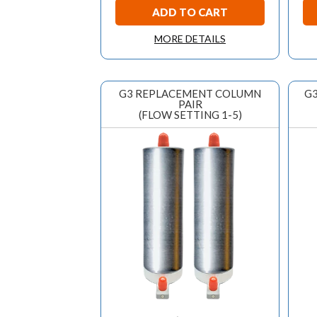
ADD TO CART
MORE DETAILS
G3 REPLACEMENT COLUMN
G3
PAIR
(FLOW SETTING 1-5)