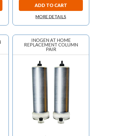
ADD TO CART
MORE DETAILS
INOGEN AT HOME
N
REPLACEMENT COLUMN
PAIR