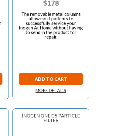
$
178
s
The removable metal columns
allow most patients to
g
successfully service your
Inogen At Home without having
to send in the product for
repair.
ADD TO CART
MORE DETAILS
INOGEN ONE G5 PARTICLE
FILTER