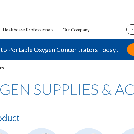
Healthcare Professionals
Our Company
 to Portable Oxygen Concentrators Today!
ES
GEN SUPPLIES & A
oduct