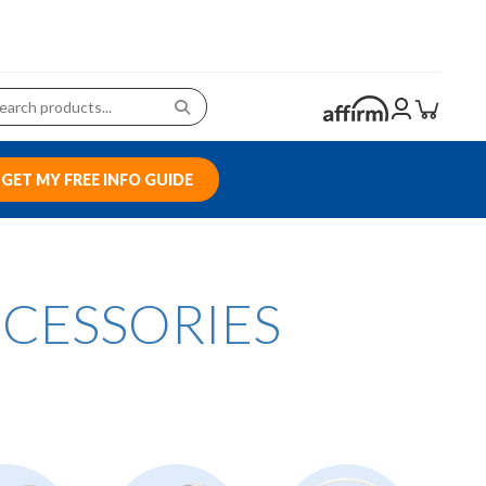
GET MY FREE INFO GUIDE
CCESSORIES