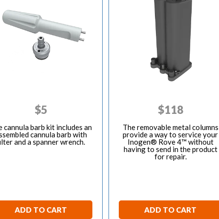
$
5
$
118
 cannula barb kit includes an
The removable metal columns
ssembled cannula barb with
provide a way to service your
ilter and a spanner wrench.
Inogen® Rove 4™ without
having to send in the product
for repair.
ADD TO CART
ADD TO CART