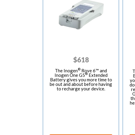
$
618
®
The Inogen
Rove 6™ and
T
®
Inogen One G5
Extended
B
Battery gives you more time to
yo
be out and about before having
do
to recharge your device.
r
G
th
he