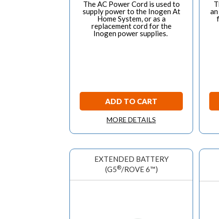
The AC Power Cord is used to
T
supply power to the Inogen At
an
Home System, or as a
replacement cord for the
Inogen power supplies.
ADD TO CART
MORE DETAILS
EXTENDED BATTERY
®
(G5
/ROVE 6™)