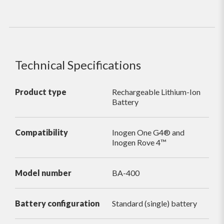
Technical Specifications
Product type
Rechargeable Lithium-Ion
Battery
Compatibility
Inogen One G4® and
Inogen Rove 4™
Model number
BA-400
Battery configuration
Standard (single) battery