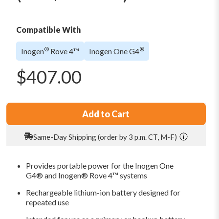
Compatible With
®
®
Inogen
Rove 4™
Inogen One G4
$
407.00
Add to Cart
Same-Day Shipping (order by 3 p.m. CT, M-F)
Provides portable power for the Inogen One
G4® and Inogen® Rove 4™ systems
Rechargeable lithium-ion battery designed for
repeated use