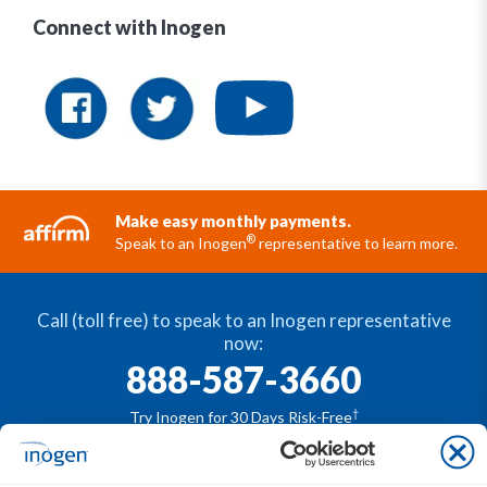
Connect with Inogen
Make easy monthly payments.
®
Speak to an Inogen
representative to learn more.
Call (toll free) to speak to an Inogen representative
now:
888-587-3660
†
Try Inogen for 30 Days Risk-Free