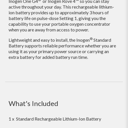
Inogen One G4
or Inogen Rove 4™ so you can stay
active throughout your day. This rechargeable lithium-
ion battery provides up to approximately 3 hours of
battery life on pulse-dose Setting 1, giving you the
capability to use your portable oxygen concentrator
when you are away from access to power.
®
Lightweight and easy to install, the Inogen
Standard
Battery supports reliable performance whether you are
using it as your primary power source or carrying an
extra battery for added battery run time.
What's Included
1 x Standard Rechargeable Lithium-Ion Battery