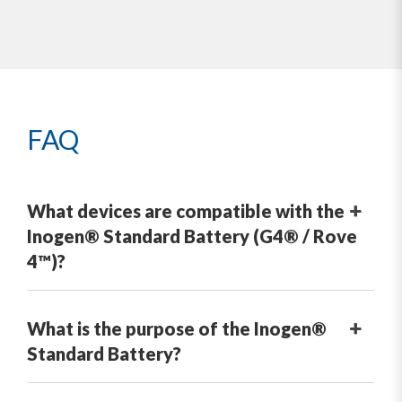
FAQ
What devices are compatible with the
Inogen® Standard Battery (G4® / Rove
4™)?
What is the purpose of the Inogen®
Standard Battery?