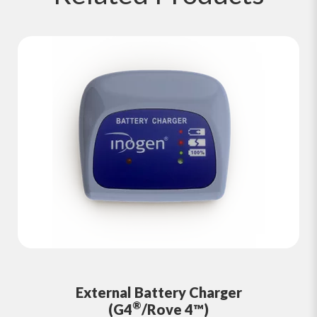
External Battery Charger
®
(G4
/Rove 4™)