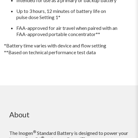
Intended for use as a primary or backup battery
Up to 3 hours, 12 minutes
of
battery life on
pulse dose Setting 1*
FAA-approved for air travel when paired with an
FAA-approved portable concentrator**
*Battery time varies with device and flow setting
**Based on technical performance test data
About
®
The Inogen
Standard Battery is designed to power your
®