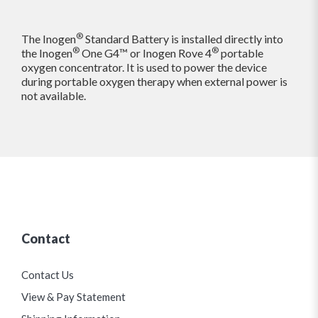
®
The Inogen
Standard Battery is installed directly into
®
®
the Inogen
One G4™ or Inogen Rove 4
portable
oxygen concentrator. It is used to power the device
during portable oxygen therapy when external power is
not available.
Contact
Contact Us
View & Pay Statement