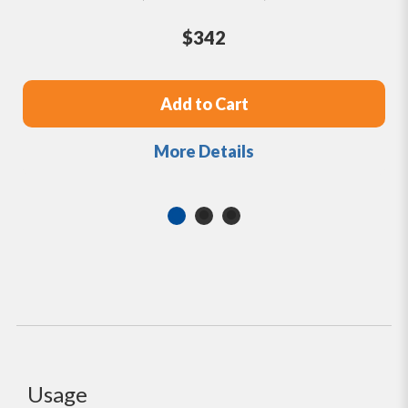
$342
Add to Cart
More Details
Usage