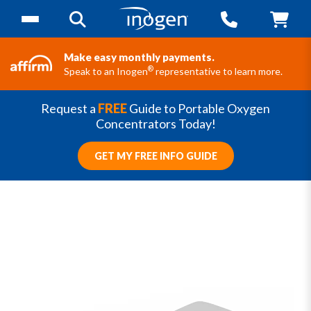
Make easy monthly payments.
®
Speak to an Inogen
representative to learn more.
Request a
FREE
Guide to Portable Oxygen
Concentrators Today!
GET MY FREE INFO GUIDE