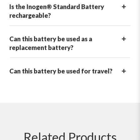
Is the Inogen® Standard Battery
rechargeable?
Can this battery be used as a
replacement battery?
Can this battery be used for travel?
Related
Products