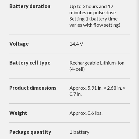
Battery duration
Up to 3 hours and 12
minutes on pulse dose
Setting 1 (battery time
varies with flow setting)
Voltage
14.4 V
Battery cell type
Rechargeable Lithium-Ion
(4-cell)
Product dimensions
Approx. 5.91 in. × 2.68 in. ×
0.7 in.
Weight
Approx. 0.6 lbs.
Package quantity
1 battery