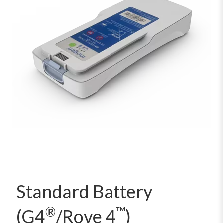
Standard Battery
®
™
(G4
/Rove 4
)