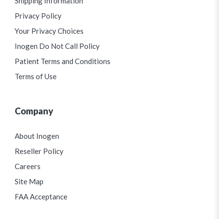
Shipping Information
Privacy Policy
Your Privacy Choices
Inogen Do Not Call Policy
Patient Terms and Conditions
Terms of Use
Company
About Inogen
Reseller Policy
Careers
Site Map
FAA Acceptance