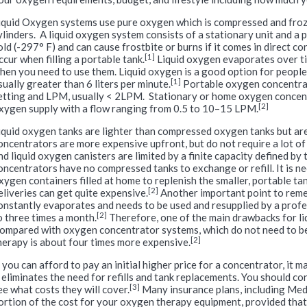
iquid Oxygen systems use pure oxygen which is compressed and froz
ylinders. A liquid oxygen system consists of a stationary unit and a 
old (-297° F) and can cause frostbite or burns if it comes in direct con
[1]
ccur when filling a portable tank.
Liquid oxygen evaporates over tim
hen you need to use them. Liquid oxygen is a good option for people
[1]
sually greater than 6 liters per minute.
Portable oxygen concentrat
etting and LPM, usually < 2LPM. Stationary or home oxygen concen
[2]
xygen supply with a flow ranging from 0.5 to 10–15 LPM.
iquid oxygen tanks are lighter than compressed oxygen tanks but a
oncentrators are more expensive upfront, but do not require a lot of
nd liquid oxygen canisters are limited by a finite capacity defined by
oncentrators have no compressed tanks to exchange or refill. It is ne
xygen containers filled at home to replenish the smaller, portable t
[2]
eliveries can get quite expensive.
Another important point to reme
onstantly evaporates and needs to be used and resupplied by a profe
[2]
o three times a month.
Therefore, one of the main drawbacks for li
ompared with oxygen concentrator systems, which do not need to be 
[2]
herapy is about four times more expensive.
f you can afford to pay an initial higher price for a concentrator, it
t eliminates the need for refills and tank replacements. You should c
[3]
ee what costs they will cover.
Many insurance plans, including Medi
ortion of the cost for your oxygen therapy equipment, provided that