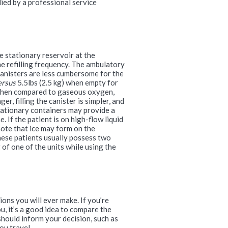
ied by a professional service
e stationary reservoir at the
e refilling frequency. The ambulatory
canisters are less cumbersome for the
ersus
5.5lbs (2.5 kg) when empty for
. When compared to gaseous oxygen,
r, filling the canister is simpler, and
stationary containers may provide a
. If the patient is on high-flow liquid
note that ice may form on the
hese patients usually possess two
 of one of the units while using the
ons you will ever make. If you’re
u, it’s a good idea to compare the
hould inform your decision, such as
ou travel.