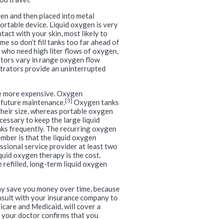
en and then placed into metal
portable device. Liquid oxygen is very
tact with your skin, most likely to
e so don’t fill tanks too far ahead of
 who need high liter flows of oxygen,
ors vary in range oxygen flow
trators provide an uninterrupted
re more expensive. Oxygen
[3]
 future maintenance.
Oxygen tanks
 their size, whereas portable oxygen
cessary to keep the large liquid
anks frequently. The recurring oxygen
mber is that the liquid oxygen
ssional service provider at least two
quid oxygen therapy is the cost.
refilled, long-term liquid oxygen
 may save you money over time, because
onsult with your insurance company to
care and Medicaid, will cover a
 your doctor confirms that you