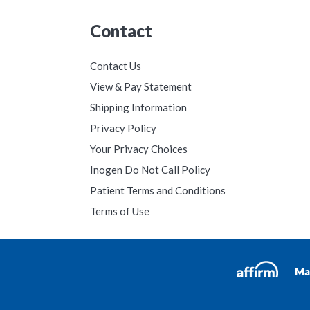
Contact
Contact Us
View & Pay Statement
Shipping Information
Privacy Policy
Your Privacy Choices
Inogen Do Not Call Policy
Patient Terms and Conditions
Terms of Use
Ma