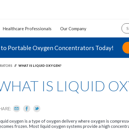
Healthcare Professionals
Our Company
 to Portable Oxygen Concentrators Today!
RATORS
//
WHAT IS LIQUID OXYGEN?
WHAT IS LIQUID O
HARE:
iquid oxygen is a type of oxygen delivery where oxygen is compressed
ecomes frozen. Most liquid oxygen systems provide a high concentr