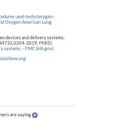
ocedures-and-tests/oxygen-
quid Oxygen American Lung
gen devices and delivery systems.
0734735.0204-2019. PMID:
ry systems – PMC (nih.gov)
rosisNow.org
mers are saying