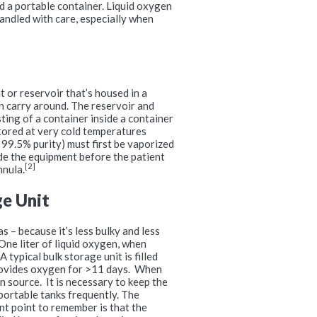
nd a portable container. Liquid oxygen
 handled with care, especially when
t or reservoir that’s housed in a
an carry around. The reservoir and
sting of a container inside a container
stored at very cold temperatures
 99.5% purity) must first be vaporized
de the equipment before the patient
[2]
nnula.
ge Unit
s – because it’s less bulky and less
One liter of liquid oxygen, when
typical bulk storage unit is filled
provides oxygen for >11 days. When
n source. It is necessary to keep the
 portable tanks frequently. The
nt point to remember is that the