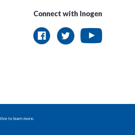
Connect with Inogen
ive to learn more.