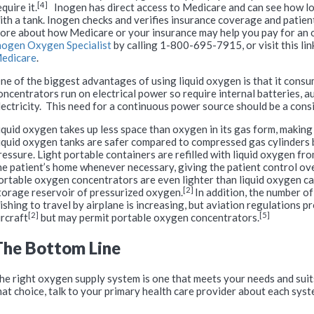
[4]
equire it.
Inogen has direct access to Medicare and can see how lo
ith a tank. Inogen checks and verifies insurance coverage and patient 
ore about how Medicare or your insurance may help you pay for an 
nogen Oxygen Specialist
by calling 1-800-695-7915, or visit this lin
edicare
.
ne of the biggest advantages of using liquid oxygen is that it cons
oncentrators run on electrical power so require internal batteries, 
lectricity. This need for a continuous power source should be a cons
iquid oxygen takes up less space than oxygen in its gas form, making 
iquid oxygen tanks are safer compared to compressed gas cylinders 
ressure. Light portable containers are refilled with liquid oxygen fro
he patient’s home whenever necessary, giving the patient control ove
ortable oxygen concentrators are even lighter than liquid oxygen ca
[2]
torage reservoir of pressurized oxygen.
In addition, the number of
ishing to travel by airplane is increasing, but aviation regulations 
[2]
[5]
ircraft
but may permit portable oxygen concentrators.
The Bottom Line
he right oxygen supply system is one that meets your needs and suit
hat choice, talk to your primary health care provider about each syst