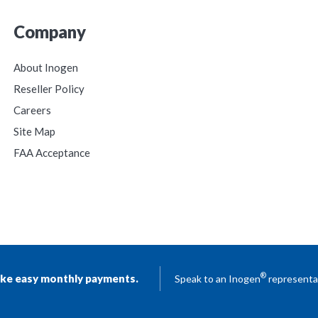
Company
About Inogen
Reseller Policy
Careers
Site Map
FAA Acceptance
®
ke easy monthly payments.
Speak to an Inogen
representat