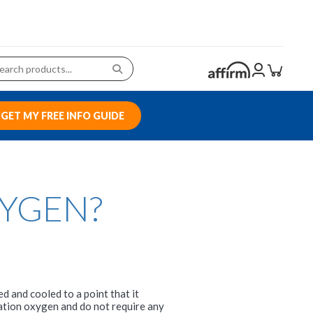
GET MY FREE INFO GUIDE
XYGEN?
 and cooled to a point that it
ation oxygen and do not require any