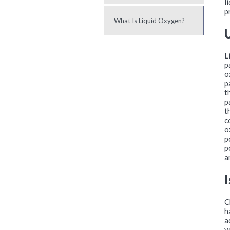
l
p
What Is Liquid Oxygen?
L
p
o
p
t
p
t
c
o
p
p
a
C
h
a
y