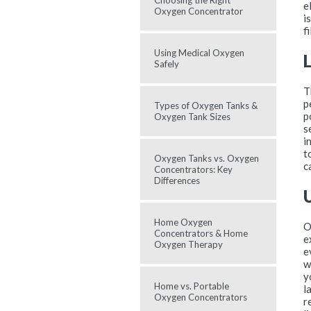
Choosing the Right
e
Oxygen Concentrator
i
f
Using Medical Oxygen
Safely
T
p
Types of Oxygen Tanks &
p
Oxygen Tank Sizes
s
i
t
Oxygen Tanks vs. Oxygen
c
Concentrators: Key
Differences
Home Oxygen
O
Concentrators & Home
e
Oxygen Therapy
e
w
y
Home vs. Portable
l
Oxygen Concentrators
r