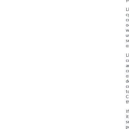
L
c
c
o
w
u
s
o
L
c
a
c
o
d
c
t
C
t
I
i
s
p