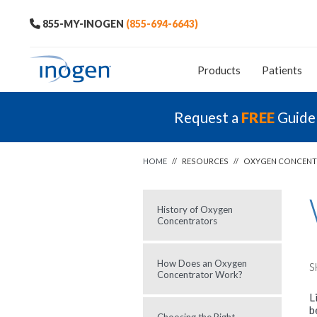
855-MY-INOGEN
(855-694-6643)
Products
Patients
Request a
FREE
Guide
HOME
//
RESOURCES
//
OXYGEN CONCENT
History of Oxygen
Concentrators
How Does an Oxygen
S
Concentrator Work?
L
b