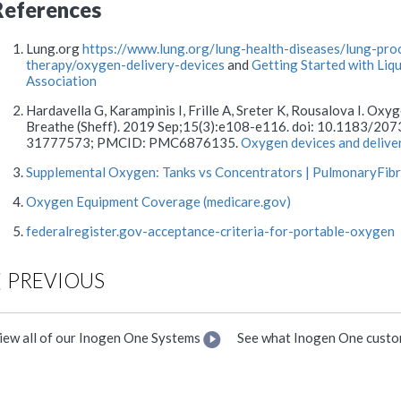
References
Lung.org
https://www.lung.org/lung-health-diseases/lung-pr
therapy/oxygen-delivery-devices
and
Getting Started with Li
Association
Hardavella G, Karampinis I, Frille A, Sreter K, Rousalova I. Oxy
Breathe (Sheff). 2019 Sep;15(3):e108-e116. doi: 10.1183/2
31777573; PMCID: PMC6876135.
Oxygen devices and delive
Supplemental Oxygen: Tanks vs Concentrators | PulmonaryFib
Oxygen Equipment Coverage (medicare.gov)
federalregister.gov-acceptance-criteria-for-portable-oxygen
PREVIOUS
iew all of our Inogen One Systems
See what Inogen One custo