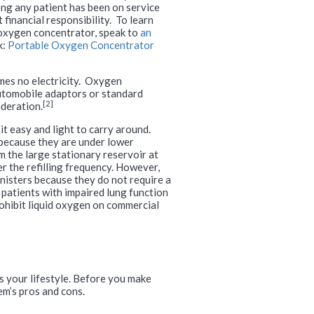
ng any patient has been on service
financial responsibility. To learn
oxygen concentrator, speak to
an
k:
Portable Oxygen Concentrator
umes no electricity. Oxygen
automobile adaptors or standard
[2]
ideration.
it easy and light to carry around.
because they are under lower
m the large stationary reservoir at
r the refilling frequency. However,
nisters because they do not require a
 patients with impaired lung function
prohibit liquid oxygen on commercial
s your lifestyle. Before you make
em’s pros and cons.