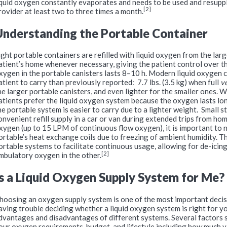
iquid oxygen constantly evaporates and needs to be used and resuppl
[2]
rovider at least two to three times a month.
Understanding the Portable Container
ight portable containers are refilled with liquid oxygen from the larg
atient’s home whenever necessary, giving the patient control over th
xygen in the portable canisters lasts 8–10 h. Modern liquid oxygen 
atient to carry than previously reported: 7.7 lbs. (3.5 kg) when full
v
he larger portable canisters, and even lighter for the smaller ones
atients prefer the liquid oxygen system because the oxygen lasts longe
he portable system is easier to carry due to a lighter weight. Small 
onveni­ent refill supply in a car or van during extended trips from home
xygen (up to 15 LPM of continuous flow oxygen), it is important to 
ortable’s heat exchange coils due to freezing of ambient humidity. T
ortable systems to facilitate continuous usage, allowing for de-icing
[2]
mbulatory oxygen in the other.
Is a Liquid Oxygen Supply System for Me?
hoosing an oxygen supply system is one of the most important decisi
aving trouble deciding whether a liquid oxygen system is right for yo
dvantages and disadvantages of different systems. Several factors s
our oxygen requirements, budget, and lifestyle including how much y