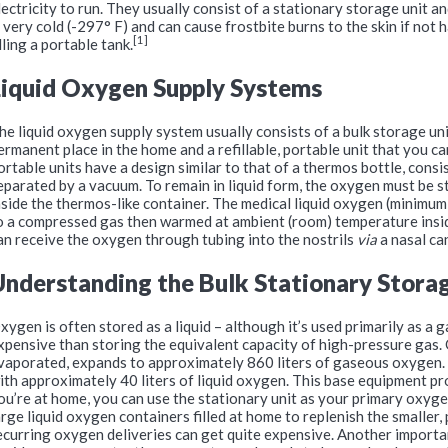
lectricity to run. They usually consist of a stationary storage unit a
s very cold (-297° F) and can cause frostbite burns to the skin if not
[1]
illing a portable tank.
Liquid Oxygen Supply Systems
he liquid oxygen supply system usually consists of a bulk storage uni
ermanent place in the home and a refillable, portable unit that you c
ortable units have a design similar to that of a thermos bottle, consi
eparated by a vacuum. To remain in liquid form, the oxygen must be 
nside the thermos-like container. The medical liquid oxygen (minimum
o a compressed gas then warmed at ambient (room) temperature insi
an receive the oxygen through tubing into the nostrils
via
a nasal ca
Understanding the Bulk Stationary Stora
xygen is often stored as a liquid – although it’s used primarily as a ga
xpensive than storing the equivalent capacity of high-pressure gas. 
vaporated, expands to approximately 860 liters of gaseous oxygen. A 
ith approximately 40 liters of liquid oxygen. This base equipment 
ou’re at home, you can use the stationary unit as your primary oxyge
arge liquid oxygen containers filled at home to replenish the smaller,
ecurring oxygen deliveries can get quite expensive. Another importa