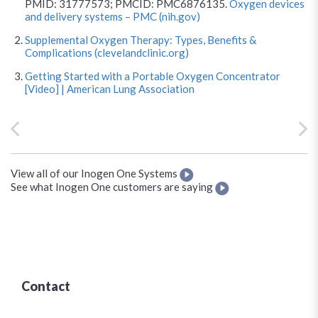
PMID: 31777573; PMCID: PMC6876135.
Oxygen devices
and delivery systems – PMC (nih.gov)
Supplemental Oxygen Therapy: Types, Benefits &
Complications (clevelandclinic.org)
Getting Started with a Portable Oxygen Concentrator
[Video] | American Lung Association
View all of our Inogen One Systems
See what Inogen One customers are saying
Contact