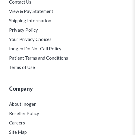
Contact Us
View & Pay Statement
Shipping Information
Privacy Policy
Your Privacy Choices
Inogen Do Not Call Policy
Patient Terms and Conditions
Terms of Use
Company
About Inogen
Reseller Policy
Careers
Site Map