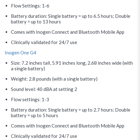
Flow Settings: 1-6
Battery duration: Single battery = up to 6.5 hours; Double
battery = up to 13 hours
Comes with Inogen Connect and Bluetooth Mobile App
Clinically validated for 24/7 use
Inogen One G4
Size: 7.2 inches tall, 5.91 inches long, 2.68 inches wide (with
a single battery)
Weight: 2.8 pounds (with a single battery)
Sound level: 40 dBA at setting 2
Flow settings: 1-3
Battery duration: Single battery = up to 2.7 hours; Double
battery = up to 5 hours
Comes with Inogen Connect and Bluetooth Mobile App
Clinically validated for 24/7 use