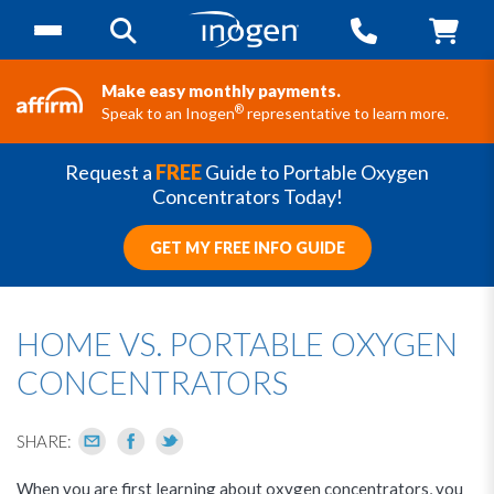
Make easy monthly payments.
®
Speak to an Inogen
representative to learn more.
Request a
FREE
Guide to Portable Oxygen
Concentrators Today!
GET MY FREE INFO GUIDE
HOME VS. PORTABLE OXYGEN
CONCENTRATORS
SHARE:
When you are first learning about oxygen concentrators, you