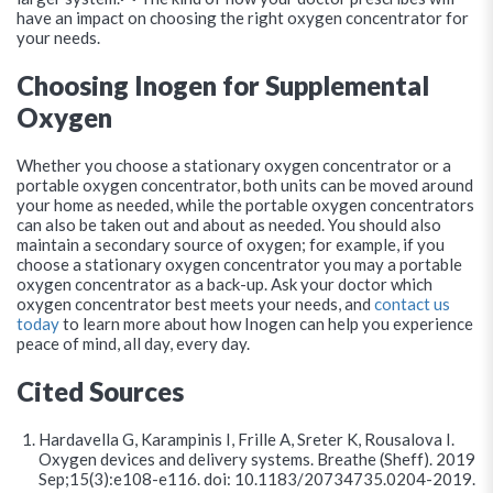
have an impact on choosing the right oxygen concentrator for
your needs.
Choosing Inogen for Supplemental
Oxygen
Whether you choose a stationary oxygen concentrator or a
portable oxygen concentrator, both units can be moved around
your home as needed, while the portable oxygen concentrators
can also be taken out and about as needed. You should also
maintain a secondary source of oxygen; for example, if you
choose a stationary oxygen concentrator you may a portable
oxygen concentrator as a back-up. Ask your doctor which
oxygen concentrator best meets your needs, and
contact us
today
to learn more about how Inogen can help you experience
peace of mind, all day, every day.
Cited Sources
Hardavella G, Karampinis I, Frille A, Sreter K, Rousalova I.
Oxygen devices and delivery systems. Breathe (Sheff). 2019
Sep;15(3):e108-e116. doi: 10.1183/20734735.0204-2019.