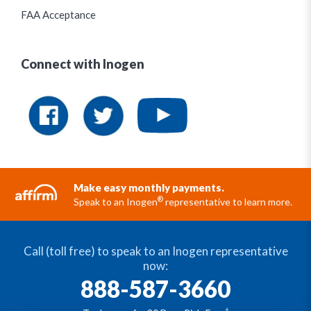
FAA Acceptance
Connect with Inogen
Make easy monthly payments.
®
Speak to an Inogen
representative to learn more.
Call (toll free) to speak to an Inogen representative
now:
888-587-3660
†