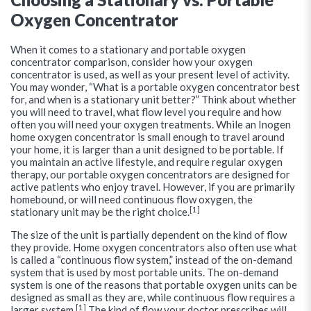
Oxygen Concentrator
When it comes to a stationary and portable oxygen
concentrator comparison, consider how your oxygen
concentrator is used, as well as your present level of activity.
You may wonder, “What is a portable oxygen concentrator best
for, and when is a stationary unit better?” Think about whether
you will need to travel, what flow level you require and how
often you will need your oxygen treatments. While an Inogen
home oxygen concentrator is small enough to travel around
your home, it is larger than a unit designed to be portable. If
you maintain an active lifestyle, and require regular oxygen
therapy, our portable oxygen concentrators are designed for
active patients who enjoy travel. However, if you are primarily
homebound, or will need continuous flow oxygen, the
[1]
stationary unit may be the right choice.
The size of the unit is partially dependent on the kind of flow
they provide. Home oxygen concentrators also often use what
is called a “continuous flow system,” instead of the on-demand
system that is used by most portable units. The on-demand
system is one of the reasons that portable oxygen units can be
designed as small as they are, while continuous flow requires a
[1]
larger system.
The kind of flow your doctor prescribes will