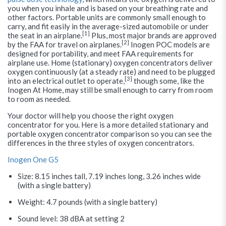
you when you inhale and is based on your breathing rate and
other factors. Portable units are commonly small enough to
carry, and fit easily in the average-sized automobile or under
[1]
the seat in an airplane.
Plus, most major brands are approved
[2]
by the FAA for travel on airplanes.
Inogen POC models are
designed for portability, and meet FAA requirements for
airplane use. Home (stationary) oxygen concentrators deliver
oxygen continuously (at a steady rate) and need to be plugged
[3]
into an electrical outlet to operate,
though some, like the
Inogen At Home, may still be small enough to carry from room
to room as needed.
Your doctor will help you choose the right oxygen
concentrator for you. Here is a more detailed stationary and
portable oxygen concentrator comparison so you can see the
differences in the three styles of oxygen concentrators.
Inogen One G5
Size: 8.15 inches tall, 7.19 inches long, 3.26 inches wide
(with a single battery)
Weight: 4.7 pounds (with a single battery)
Sound level: 38 dBA at setting 2