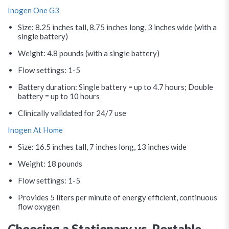
Inogen One G3
Size: 8.25 inches tall, 8.75 inches long, 3 inches wide (with a
single battery)
Weight: 4.8 pounds (with a single battery)
Flow settings: 1-5
Battery duration: Single battery = up to 4.7 hours; Double
battery = up to 10 hours
Clinically validated for 24/7 use
Inogen At Home
Size: 16.5 inches tall, 7 inches long, 13 inches wide
Weight: 18 pounds
Flow settings: 1-5
Provides 5 liters per minute of energy efficient, continuous
flow oxygen
Choosing a Stationary vs. Portable