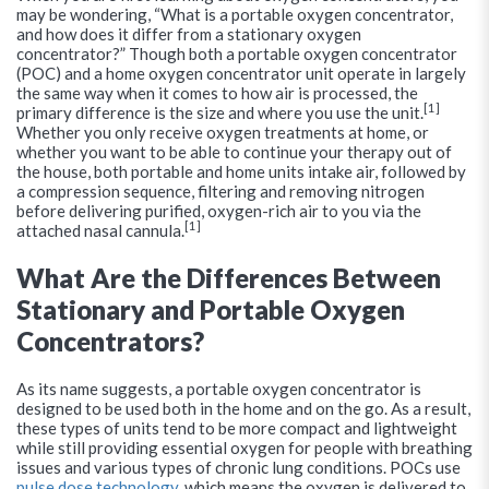
may be wondering, “What is a portable oxygen concentrator,
and how does it differ from a stationary oxygen
concentrator?” Though both a portable oxygen concentrator
(POC) and a home oxygen concentrator unit operate in largely
the same way when it comes to how air is processed, the
[1]
primary difference is the size and where you use the unit.
Whether you only receive oxygen treatments at home, or
whether you want to be able to continue your therapy out of
the house, both portable and home units intake air, followed by
a compression sequence, filtering and removing nitrogen
before delivering purified, oxygen-rich air to you via the
[1]
attached nasal cannula.
What Are the Differences Between
Stationary and Portable Oxygen
Concentrators?
As its name suggests, a portable oxygen concentrator is
designed to be used both in the home and on the go. As a result,
these types of units tend to be more compact and lightweight
while still providing essential oxygen for people with breathing
issues and various types of chronic lung conditions. POCs use
pulse dose technology
, which means the oxygen is delivered to