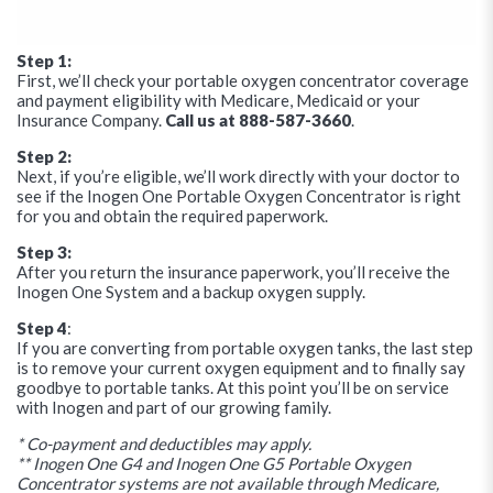
Step 1:
First, we’ll check your portable oxygen concentrator coverage
and payment eligibility with Medicare, Medicaid or your
Insurance Company.
Call us at 888-587-3660
.
Step 2:
Next, if you’re eligible, we’ll work directly with your doctor to
see if the Inogen One Portable Oxygen Concentrator is right
for you and obtain the required paperwork.
Step 3:
After you return the insurance paperwork, you’ll receive the
Inogen One System and a backup oxygen supply.
Step 4
:
If you are converting from portable oxygen tanks, the last step
is to remove your current oxygen equipment and to finally say
goodbye to portable tanks. At this point you’ll be on service
with Inogen and part of our growing family.
* Co-payment and deductibles may apply.
** Inogen One G4 and Inogen One G5 Portable Oxygen
Concentrator systems are not available through Medicare,