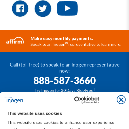
Make easy monthly payments.
®
Speak to an Inogen
representative to learn more.
Call (toll free) to speak to an Inogen representative
now:
888-587-3660
†
Try Inogen for 30 Days Risk-Free
This website uses cookies
®
The Inogen
portable oxygen concentrators are
This website uses cookies to enhance user experience 
available by prescription only. For safe and proper use