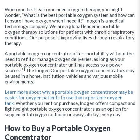
When you first learn you need oxygen therapy, you might
wonder, “What is the best portable oxygen system and how can
I ensure I have oxygen when I need it?” Inogen is a medical
technology company. We are a global leader in portable
oxygen therapy solutions for patients with chronic respiratory
conditions. Our purpose is improving lives through respiratory
therapy.
A portable oxygen concentrator offers portability without the
need to refill or manage oxygen deliveries, as long as your
portable oxygen concentrator unit has access to a power
[1]
source.
The Inogen One portable oxygen concentrators may
be used in a home, institution, vehicles and various mobile
environments.
Learn more about why a portable oxygen concentrator may be
easier for oxygen patients to use than a portable oxygen
tank.
Whether you rent or purchase, Inogen offers compact and
lightweight portable oxygen concentrators as an option for
supplemental oxygen at home or away, all day, every day.
How to Buy a Portable Oxygen
Concentrator