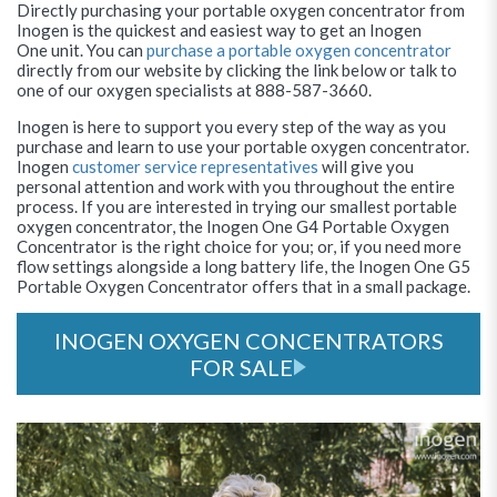
Directly purchasing your portable oxygen concentrator from
Inogen is the quickest and easiest way to get an Inogen
One unit. You can
purchase a portable oxygen concentrator
directly from our website by clicking the link below or talk to
one of our oxygen specialists at 888-587-3660.
Inogen is here to support you every step of the way as you
purchase and learn to use your portable oxygen concentrator.
Inogen
customer service representatives
will give you
personal attention and work with you throughout the entire
process. If you are interested in trying our smallest portable
oxygen concentrator, the Inogen One G4 Portable Oxygen
Concentrator is the right choice for you; or, if you need more
flow settings alongside a long battery life, the Inogen One G5
Portable Oxygen Concentrator offers that in a small package.
INOGEN OXYGEN CONCENTRATORS
FOR SALE