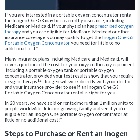
If you are interested in a portable oxygen concentrator rental,
the Inogen One G3 may be covered by insurance, including
Medicare or Medicaid. If your physician has
prescribed oxygen
therapy
and you are eligible for Medicare, Medicaid or other
insurance coverage, you may qualify to get the
Inogen One G3
Portable Oxygen Concentrator
you need for little to no
additional cost.*
Many insurance plans, including Medicare and Medicaid, will
cover a portion of the cost for your oxygen therapy equipment,
including a portable oxygen tank or portable oxygen
concentrator, provided your test results show that you require
[2]
oxygen therapy.
Inogen will work directly with your doctor
and your insurance provider to see if an Inogen One G3
Portable Oxygen Concentrator rental is right for you.
In 20 years, we have sold or rented more than 1 million units to
people worldwide. Join our growing family and see if you’re
eligible for an Inogen One portable oxygen concentrator at
little or no additional cost!*
Steps to Purchase or Rent an Inogen