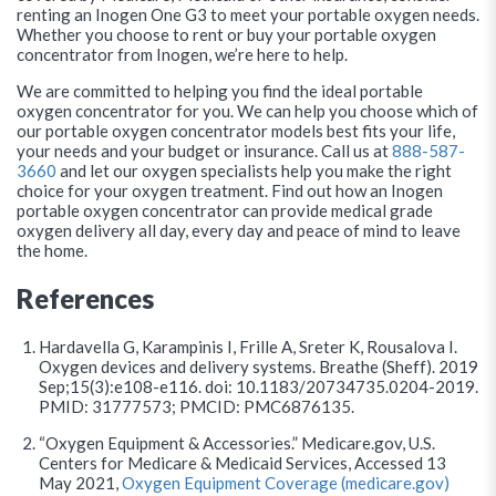
renting an Inogen One G3 to meet your portable oxygen needs.
Whether you choose to rent or buy your portable oxygen
concentrator from Inogen, we’re here to help.
We are committed to helping you find the ideal portable
oxygen concentrator for you. We can help you choose which of
our portable oxygen concentrator models best fits your life,
your needs and your budget or insurance. Call us at
888-587-
3660
and let our oxygen specialists help you make the right
choice for your oxygen treatment. Find out how an Inogen
portable oxygen concentrator can provide medical grade
oxygen delivery all day, every day and peace of mind to leave
the home.
References
Hardavella G, Karampinis I, Frille A, Sreter K, Rousalova I.
Oxygen devices and delivery systems. Breathe (Sheff). 2019
Sep;15(3):e108-e116. doi: 10.1183/20734735.0204-2019.
PMID: 31777573; PMCID: PMC6876135.
“Oxygen Equipment & Accessories.” Medicare.gov, U.S.
Centers for Medicare & Medicaid Services, Accessed 13
May 2021,
Oxygen Equipment Coverage (medicare.gov)