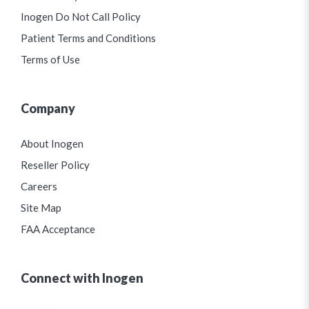
Inogen Do Not Call Policy
Patient Terms and Conditions
Terms of Use
Company
About Inogen
Reseller Policy
Careers
Site Map
FAA Acceptance
Connect with Inogen