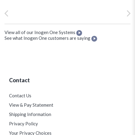
View all of our Inogen One Systems
See what Inogen One customers are saying
Contact
Contact Us
View & Pay Statement
Shipping Information
Privacy Policy
Your Privacy Choices