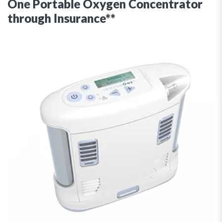
One Portable Oxygen Concentrator
through Insurance**