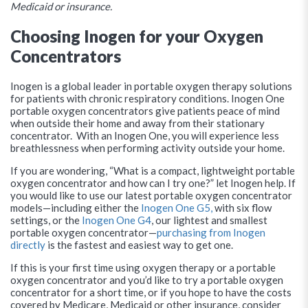
Medicaid or insurance.
Choosing Inogen for your Oxygen
Concentrators
Inogen is a global leader in portable oxygen therapy solutions
for patients with chronic respiratory conditions. Inogen One
portable oxygen concentrators give patients peace of mind
when outside their home and away from their stationary
concentrator. With an Inogen One, you will experience less
breathlessness when performing activity outside your home.
If you are wondering, “What is a compact, lightweight portable
oxygen concentrator and how can I try one?” let Inogen help. If
you would like to use our latest portable oxygen concentrator
models—including either the
Inogen One G5,
with six flow
settings, or the
Inogen One G4
, our lightest and smallest
portable oxygen concentrator—
purchasing from Inogen
directly
is the fastest and easiest way to get one.
If this is your first time using oxygen therapy or a portable
oxygen concentrator and you’d like to try a portable oxygen
concentrator for a short time, or if you hope to have the costs
covered by Medicare, Medicaid or other insurance, consider