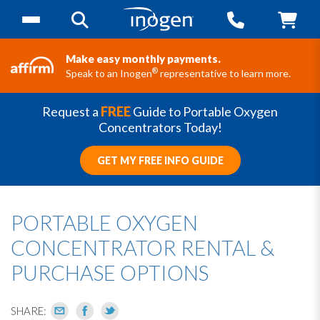
Make easy monthly payments.
®
Speak to an Inogen
representative to learn more.
Request a
FREE
Guide to Portable Oxygen
Concentrators Today!
GET MY FREE INFO GUIDE
PORTABLE OXYGEN
CONCENTRATOR RENTAL &
PURCHASE OPTIONS
SHARE: