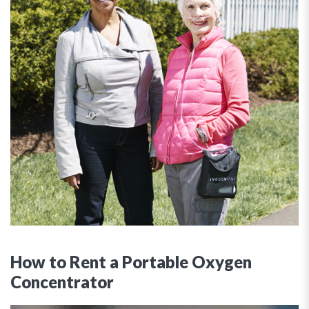
How to Rent a Portable Oxygen
Concentrator