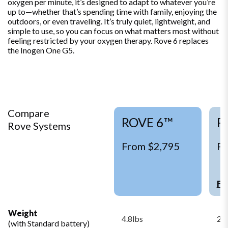
oxygen per minute, it’s designed to adapt to whatever you’re
up to—whether that’s spending time with family, enjoying the
outdoors, or even traveling. It’s truly quiet, lightweight, and
simple to use, so you can focus on what matters most without
feeling restricted by your oxygen therapy. Rove 6 replaces
the Inogen One G5.
Compare
ROVE 6™
R
Rove Systems
From $2,795
Fr
Fi
Weight
4.8lbs
2.9
(with Standard battery)