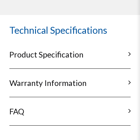
Technical Specifications
Product Specification
Warranty Information
FAQ