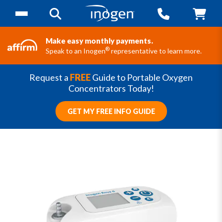
Make easy monthly payments.
®
Speak to an Inogen
representative to learn more.
Request a
FREE
Guide to Portable Oxygen
Concentrators Today!
GET MY FREE INFO GUIDE