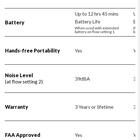
Up to 12 hrs 45 mins
Up 
Battery Life
Bat
Battery
When used with extended
Whe
battery on flow setting 1.
batt
Hands-free Portability
Yes
Ye
Noise Level
39dBA
39
(at flow setting 2)
Warranty
3 Years or lifetime
3 Y
FAA Approved
Yes
Ye