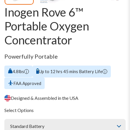
Inogen Rove 6™
Portable Oxygen
Concentrator
Powerfully Portable
4.8lbs
Up to 12 hrs 45 mins Battery Life
FAA Approved
Designed & Assembled in the USA
Select Options