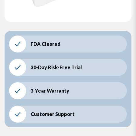
FDA Cleared
30-Day Risk-Free Trial
3-Year Warranty
Customer Support