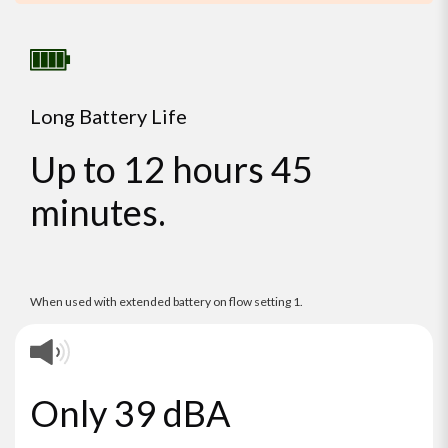
Long Battery Life
Up to 12 hours 45
minutes.
When used with extended battery on flow setting 1.
Only 39 dBA