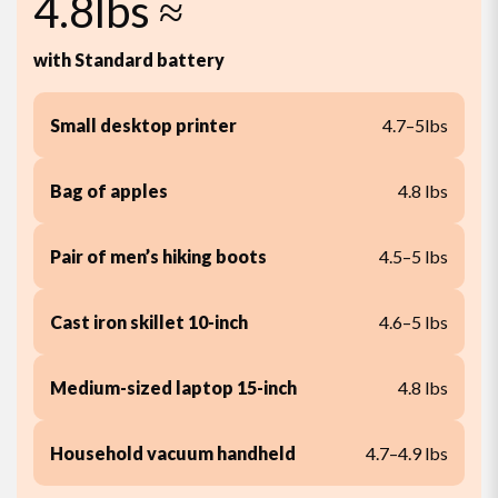
4.8lbs ≈
with Standard battery
Small desktop printer
4.7–5lbs
Bag of apples
4.8 lbs
Pair of men’s hiking boots
4.5–5 lbs
Cast iron skillet 10-inch
4.6–5 lbs
Medium-sized laptop 15-inch
4.8 lbs
Household vacuum handheld
4.7–4.9 lbs