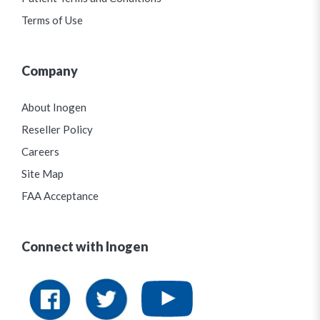
Terms of Use
Company
About Inogen
Reseller Policy
Careers
Site Map
FAA Acceptance
Connect with Inogen