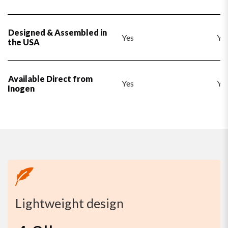
Designed & Assembled in
Yes
Ye
the USA
Available Direct from
Yes
Ye
Inogen
Lightweight design