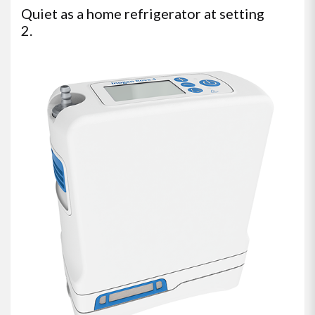
Quiet as a home refrigerator at setting
2.