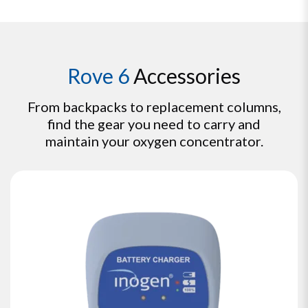
Rove 6
Accessories
From backpacks to replacement columns,
find the gear you need to carry and
maintain your oxygen concentrator.