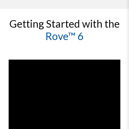
Getting Started with the
Rove™ 6