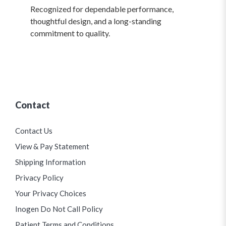
Recognized for dependable performance,
thoughtful design, and a long-standing
commitment to quality.
Contact
Contact Us
View & Pay Statement
Shipping Information
Privacy Policy
Your Privacy Choices
Inogen Do Not Call Policy
Patient Terms and Conditions