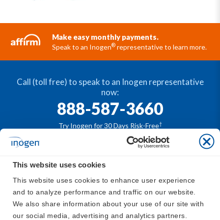
Make easy monthly payments.
®
Speak to an Inogen
representative to learn more.
Call (toll free) to speak to an Inogen representative
now:
888-587-3660
†
Try Inogen for 30 Days Risk-Free
This website uses cookies
®
The Inogen
portable oxygen concentrators are
This website uses cookies to enhance user experience 
available by prescription only. For safe and proper use
and to analyze performance and traffic on our website. 
®
of the Inogen
devices, please refer to
https://www.in
We also share information about your use of our site with 
ogen.com/support/inogen-manuals/
our social media, advertising and analytics partners.