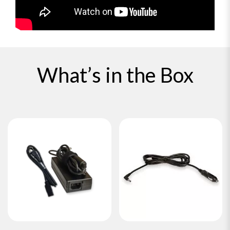
What’s in the Box