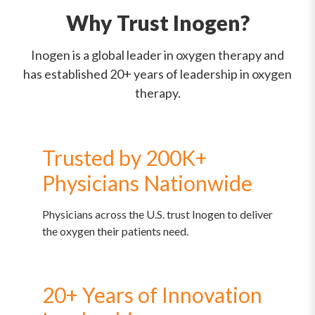
Why Trust Inogen?
Inogen is a global leader in oxygen therapy and
has established 20+ years of leadership in oxygen
therapy.
Trusted by 200K+
Physicians Nationwide
Physicians across the U.S. trust Inogen to deliver
the oxygen their patients need.
20+ Years of Innovation