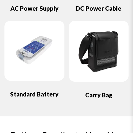
AC Power Supply
DC Power Cable
Standard Battery
Carry Bag