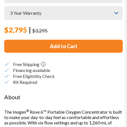
$
2,795
|
$
3,295
Add to Cart
Free Shipping
Financing available
Free Eligibility Check
RX Required
About
®
The Inogen
Rove 6™ Portable Oxygen Concentrator is built
to make your day-to-day feel as comfortable and effortless
as possible. With six flow settings and up to 1,260 mL of