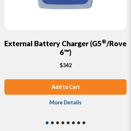
®
External Battery Charger
(G5
/Rove
6™)
$
342
Add to Cart
More Details