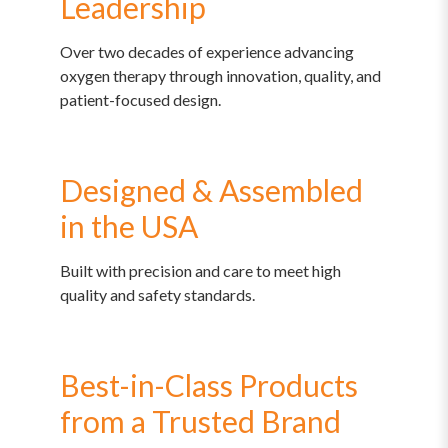
Leadership
Over two decades of experience advancing
oxygen therapy through innovation, quality, and
patient-focused design.
Designed & Assembled
in the USA
Built with precision and care to meet high
quality and safety standards.
Best-in-Class Products
from a Trusted Brand