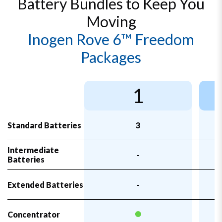
Battery Bundles to Keep You
Moving
Inogen Rove 6™ Freedom
Packages
1
Standard Batteries
3
Intermediate
-
Batteries
Extended Batteries
-
Concentrator