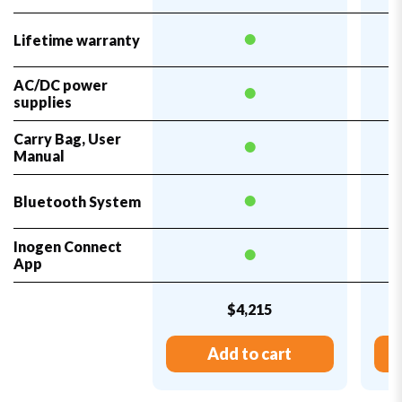
Lifetime warranty
AC/DC power
supplies
Carry Bag, User
Manual
Bluetooth System
Inogen Connect
App
$4,215
Add to cart