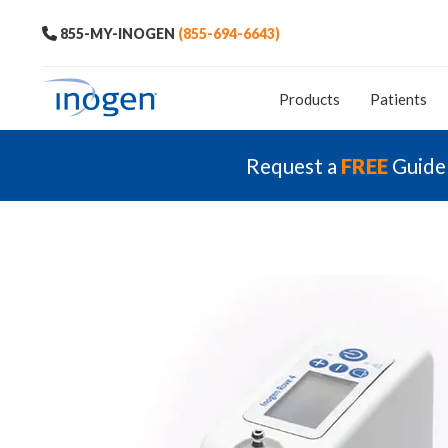
855-MY-INOGEN
(855-694-6643)
Products
Patients
Request a
FREE
Guide