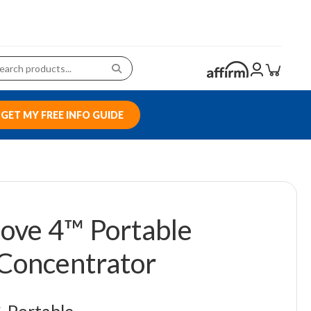
GET MY FREE INFO GUIDE
ove 4™ Portable
Concentrator