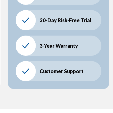
30-Day Risk-Free Trial
3-Year Warranty
Customer Support