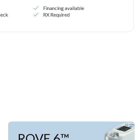
Financing available
heck
RX Required
ROVE 6™