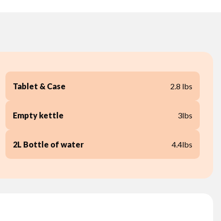
Tablet & Case
2.8 lbs
Empty kettle
3lbs
2L Bottle of water
4.4lbs