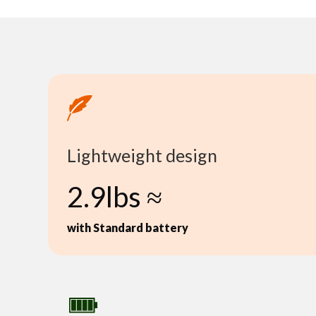
Lightweight design
2.9lbs ≈
with Standard battery