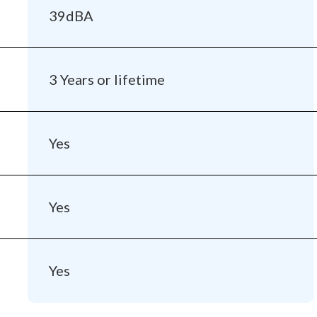
39dBA
3 Years or lifetime
Yes
Yes
Yes