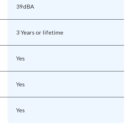
39dBA
3 Years or lifetime
Yes
Yes
Yes