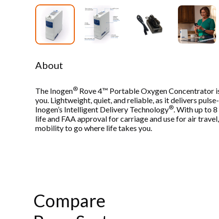
About
®
The Inogen
Rove 4™ Portable Oxygen Concentrator is
you. Lightweight, quiet, and reliable, as it delivers pul
®
Inogen’s Intelligent Delivery Technology
. With up to 
life and FAA approval for carriage and use for air travel
mobility to go where life takes you.
Compare