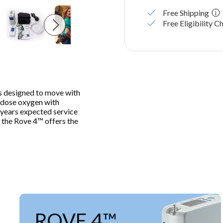
Free Shipping
Free Eligibility C
 designed to move with
se-dose oxygen with
8 years expected service
, the Rove 4™ offers the
ROVE 4™