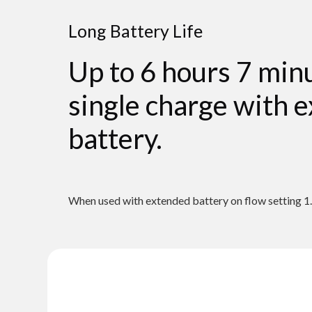
Long Battery Life
Up to 6 hours 7 min
single charge with 
battery.
When used with extended battery on flow setting 1.