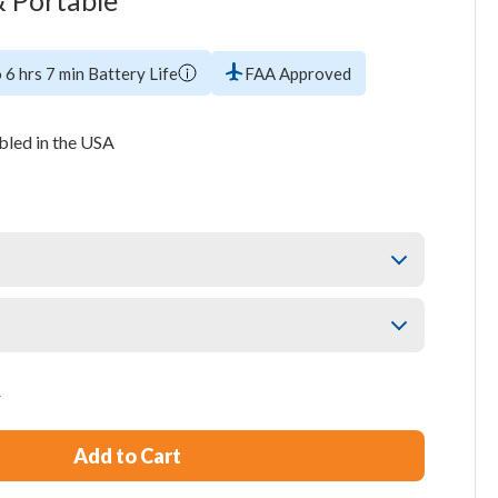
 Portable
 6 hrs 7 min Battery Life
FAA Approved
led in the USA
5
Add to Cart