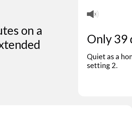
utes on a
Only 39
extended
Quiet as a ho
setting 2.