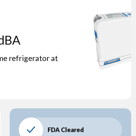
 dBA
me refrigerator at
FDA Cleared