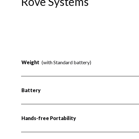
Rove Systems
Weight
(with Standard battery)
Battery
Hands-free Portability