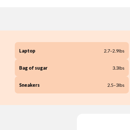
Laptop
2.7–2.9lbs
Bag of sugar
3.3lbs
Sneakers
2.5–3lbs