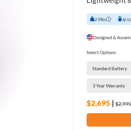
Lightweight &
2.9lbs
Up to
Designed & Assemb
Select Options
$
2,695
|
$
2,99