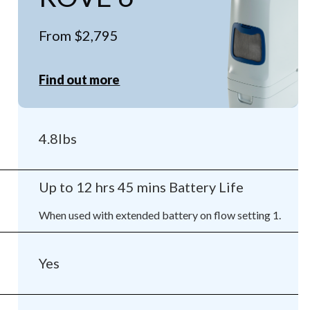
From $2,795
Find out more
4.8lbs
Up to 12 hrs 45 mins Battery Life
When used with extended battery on flow setting 1.
Yes