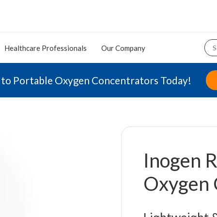
Healthcare Professionals
Our Company
 to Portable Oxygen Concentrators Today!
Inogen R
Oxygen 