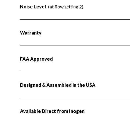
Noise Level
(at flow setting 2)
Warranty
FAA Approved
Designed & Assembled in the USA
Available Direct from Inogen