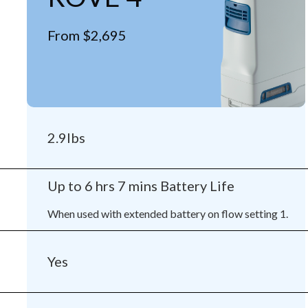
From $2,695
2.9lbs
Up to 6 hrs 7 mins Battery Life
When used with extended battery on flow setting 1.
Yes