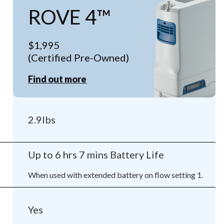
ROVE 4™
$1,995
(Certified Pre-Owned)
Find out more
2.9lbs
Up to 6 hrs 7 mins Battery Life
When used with extended battery on flow setting 1.
Yes