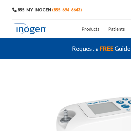
855-MY-INOGEN
(855-694-6643)
Products
Patients
Request a
FREE
Guide