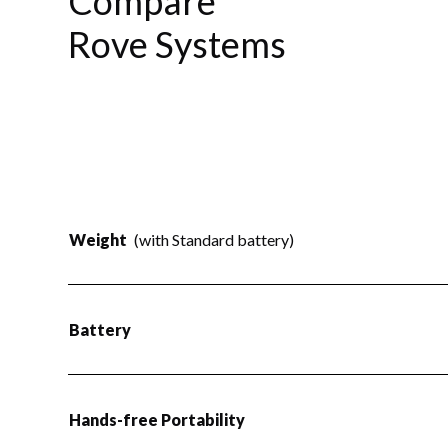
Compare
Rove Systems
Weight
(with Standard battery)
Battery
Hands-free Portability