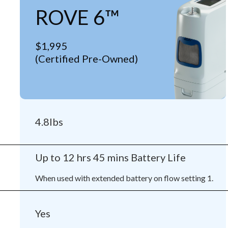
ROVE 6™
$1,995
(Certified Pre-Owned)
4.8lbs
Up to 12 hrs 45 mins Battery Life
When used with extended battery on flow setting 1.
Yes