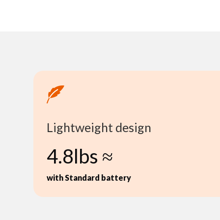
Lightweight design
4.8lbs ≈
with Standard battery