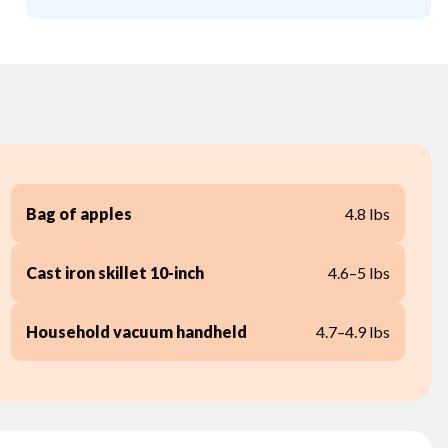
Bag of apples
4.8 lbs
Cast iron skillet 10-inch
4.6–5 lbs
Household vacuum handheld
4.7–4.9 lbs