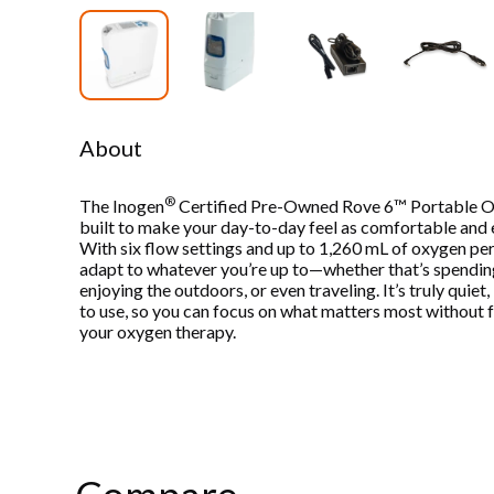
About
®
The Inogen
Certified Pre-Owned Rove 6™ Portable O
built to make your day-to-day feel as comfortable and e
With six flow settings and up to 1,260 mL of oxygen per 
adapt to whatever you’re up to—whether that’s spending
enjoying the outdoors, or even traveling. It’s truly quiet
to use, so you can focus on what matters most without f
your oxygen therapy.