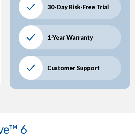
30-Day Risk-Free Trial
1-Year Warranty
Customer Support
ve™ 6