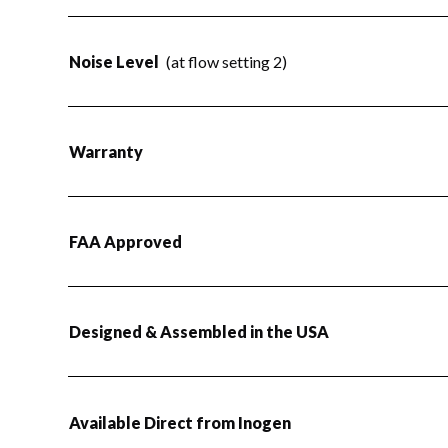
Noise Level
(at flow setting 2)
Warranty
FAA Approved
Designed & Assembled in the USA
Available Direct from Inogen