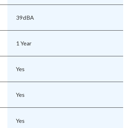
39dBA
1 Year
Yes
Yes
Yes