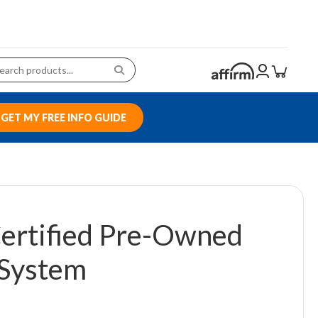
GET MY FREE INFO GUIDE
ertified Pre-Owned
System