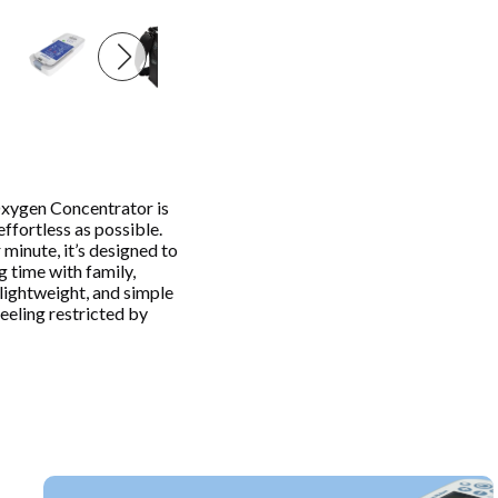
xygen Concentrator is
ffortless as possible.
minute, it’s designed to
 time with family,
, lightweight, and simple
eeling restricted by