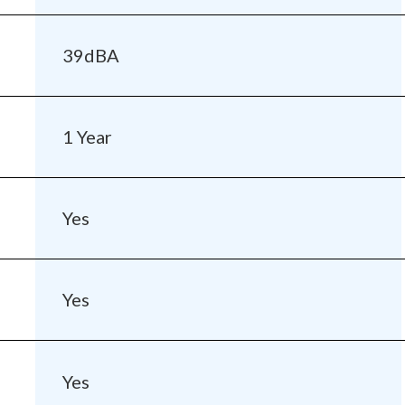
39dBA
1 Year
Yes
Yes
Yes