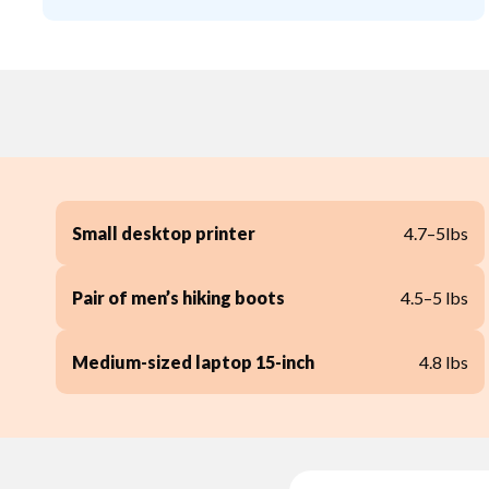
Small desktop printer
4.7–5lbs
Pair of men’s hiking boots
4.5–5 lbs
Medium-sized laptop 15-inch
4.8 lbs