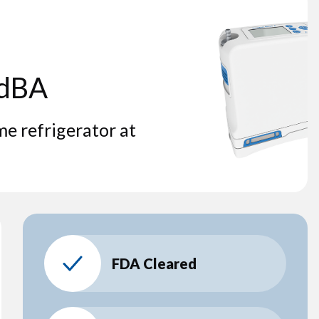
 dBA
me refrigerator at
FDA Cleared