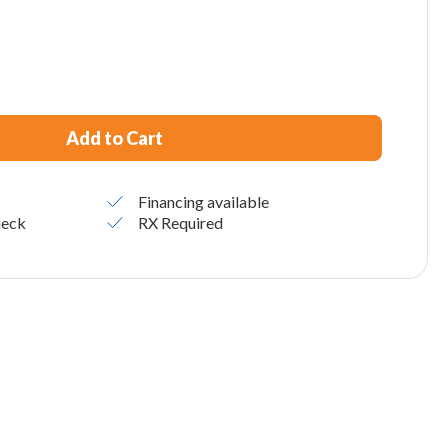
Add to Cart
Financing available
heck
RX Required