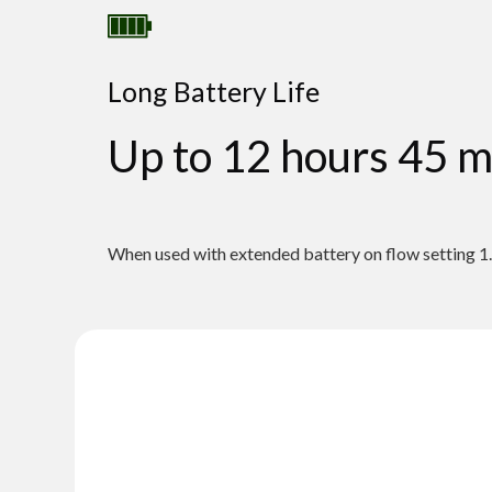
Long Battery Life
Up to 12 hours 45 m
When used with extended battery on flow setting 1.