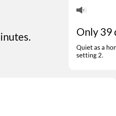
Only 39
inutes.
Quiet as a ho
setting 2.