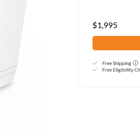
$
1,995
Free Shipping
Free Eligibility C