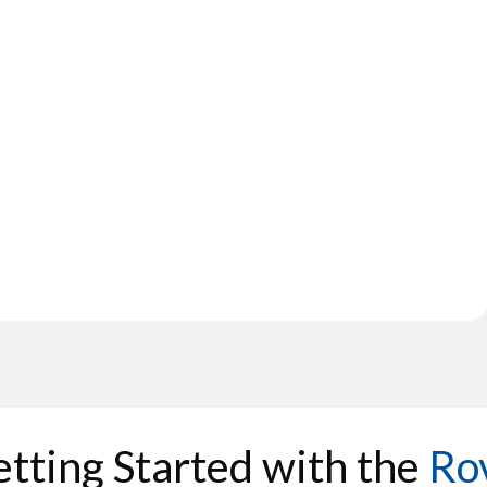
tting Started with the
Ro