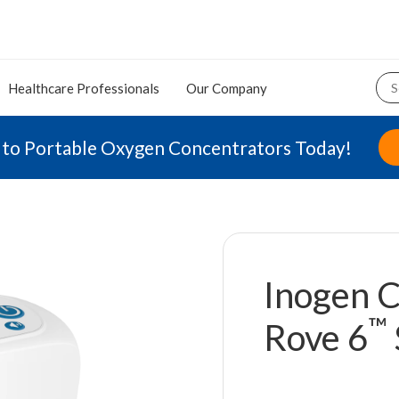
Healthcare Professionals
Our Company
 to Portable Oxygen Concentrators Today!
Inogen C
™
Rove 6