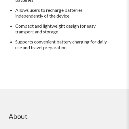
Allows users to recharge batteries
independently of the device
Compact and lightweight design for easy
transport and storage
Supports convenient battery charging for daily
use and travel preparation
About