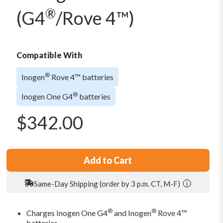
®
(G4
/Rove 4™)
Compatible With
®
Inogen
Rove 4™ batteries
®
Inogen One G4
batteries
$
342.00
Add to Cart
Same-Day Shipping (order by 3 p.m. CT, M-F)
®
®
Charges Inogen One G4
and Inogen
Rove 4™
batteries