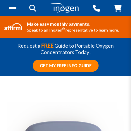
Make easy monthly payments.
®
Speak to an Inogen
representative to learn more.
Request a
FREE
Guide to Portable Oxygen
Concentrators Today!
GET MY FREE INFO GUIDE