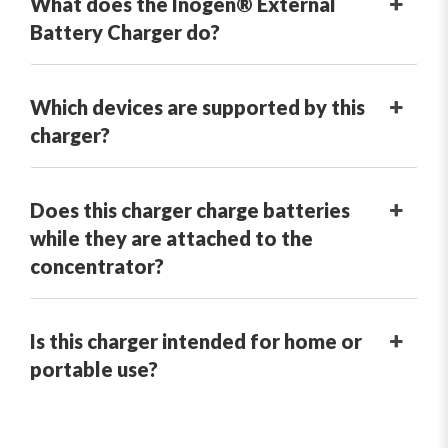
What does the Inogen® External
Battery Charger do?
Which devices are supported by this
charger?
Does this charger charge batteries
while they are attached to the
concentrator?
Is this charger intended for home or
portable use?