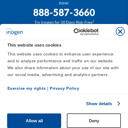
now:
888-587-3660
†
Try Inogen for 30 Days Risk-Free
This website uses cookies
®
The Inogen
portable oxygen concentrators are
This website uses cookies to enhance user experience 
available by prescription only. For safe and proper use
and to analyze performance and traffic on our website. 
®
of the Inogen
devices, please refer to
https://www.in
We also share information about your use of our site with 
ogen.com/support/inogen-manuals/
our social media, advertising and analytics partners.
Affirm. Subject to eligibility. See lending terms at
affirm.com/disclosures
Exercise my rights
 | 
Privacy Policy
Inogen, Inc.
500 Cummings Center, Suite 2800, Beverly, MA
01915
Show details
Copyright © 2026 Inogen | EX_EN_US
Allow all
Deny