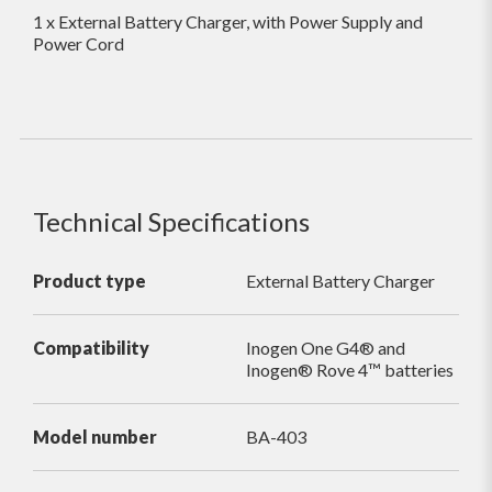
1 x External Battery Charger, with Power Supply and
Power Cord
Technical Specifications
Product type
External Battery Charger
Compatibility
Inogen One G4® and
Inogen® Rove 4™ batteries
Model number
BA-403