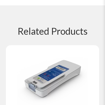
Related
Products