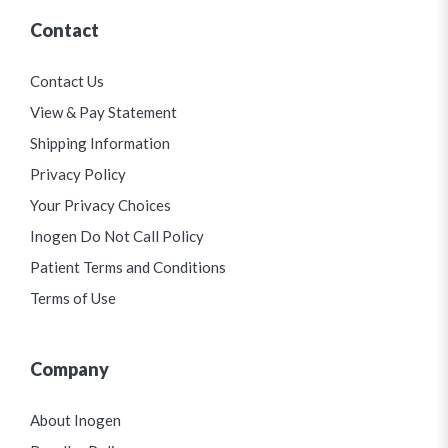
Contact
Contact Us
View & Pay Statement
Shipping Information
Privacy Policy
Your Privacy Choices
Inogen Do Not Call Policy
Patient Terms and Conditions
Terms of Use
Company
About Inogen