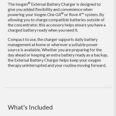
®
The Inogen
External Battery Charger is designed to
give you added flexibility and convenience when
®
powering your Inogen One G4
or Rove 4™ system. By
allowing you to charge compatible batteries outside of
the concentrator, this accessory helps ensure you have a
charged battery ready when you need it.
Compact to use, the charger supports daily battery
management at home or wherever a suitable power
source is available. Whether you are preparing for the
day ahead or keeping an extra battery ready as a backup,
the External Battery Charger helps keep your oxygen
therapy uninterrupted and your routine moving forward.
What's Included