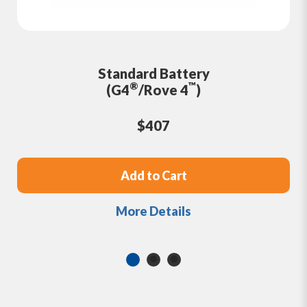
Standard Battery
®
™
(G4
/Rove 4
)
$407
Add to Cart
More Details