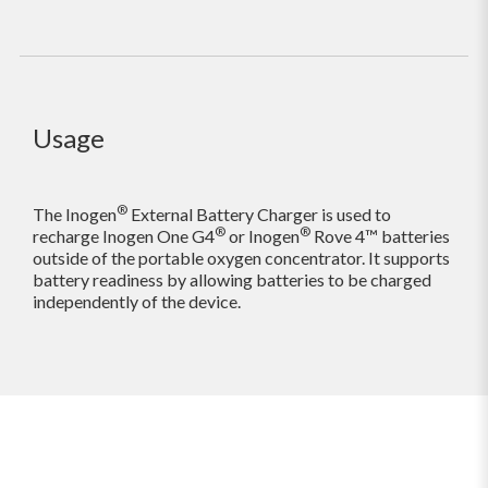
Usage
®
The Inogen
External Battery Charger is used to
®
®
recharge Inogen One G4
or Inogen
Rove 4™ batteries
outside of the portable oxygen concentrator. It supports
battery readiness by allowing batteries to be charged
independently of the device.