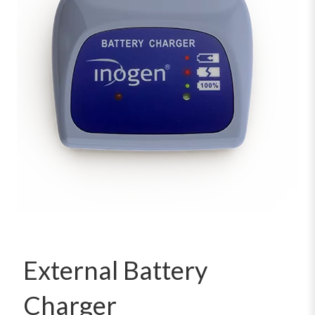
External Battery
Charger