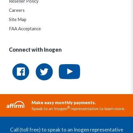
Reseller Policy
Careers
Site Map
FAA Acceptance
Connect with Inogen
Make easy monthly payments.
®
Speak to an Inogen
representative to learn more.
Call (toll free) to speak to an Inogen representative