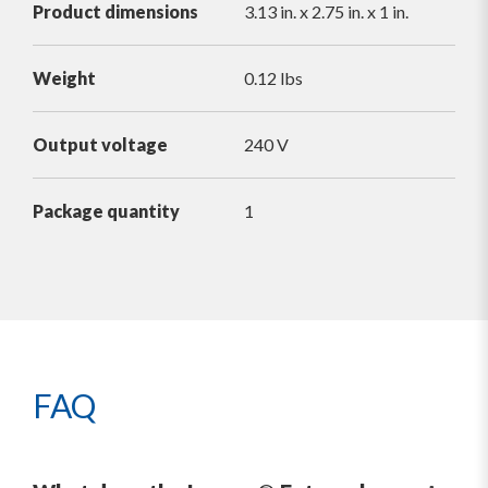
Product dimensions
3.13 in. x 2.75 in. x 1 in.
Weight
0.12 lbs
Output voltage
240 V
Package quantity
1
FAQ