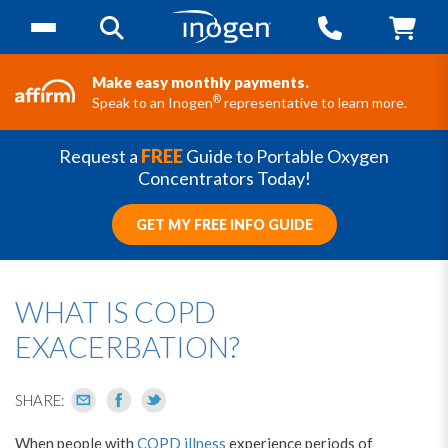
Make easy monthly payments.
®
Speak to an Inogen
representative to learn more.
Request a
FREE
Guide to Portable Oxygen
Concentrators Today!
GET MY FREE INFO GUIDE
WHAT IS COPD
EXACERBATION?
SHARE:
When people with
COPD illness
experience periods of