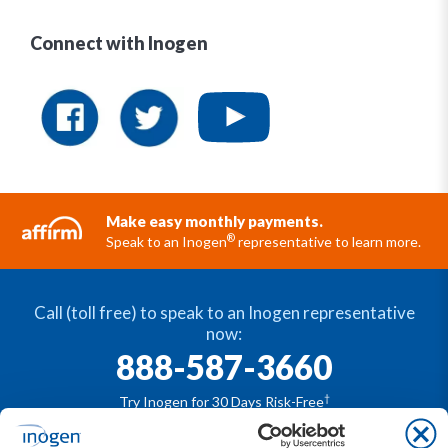
Connect with Inogen
Make easy monthly payments.
®
Speak to an Inogen
representative to learn more.
Call (toll free) to speak to an Inogen representative
now:
888-587-3660
†
Try Inogen for 30 Days Risk-Free