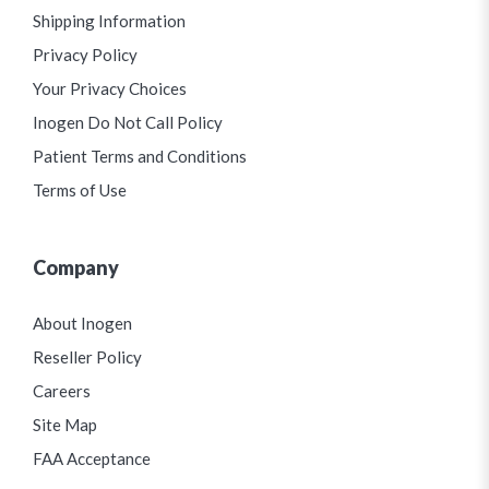
Shipping Information
Privacy Policy
Your Privacy Choices
Inogen Do Not Call Policy
Patient Terms and Conditions
Terms of Use
Company
About Inogen
Reseller Policy
Careers
Site Map
FAA Acceptance