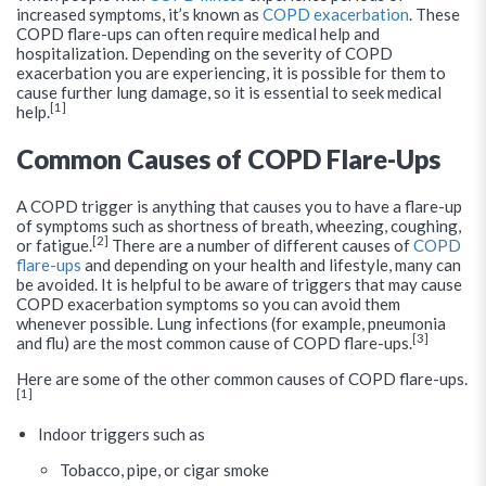
increased symptoms, it’s known as
COPD exacerbation
. These
COPD flare-ups can often require medical help and
hospitalization. Depending on the severity of COPD
exacerbation you are experiencing, it is possible for them to
cause further lung damage, so it is essential to seek medical
[1]
help.
Common Causes of COPD Flare-Ups
A COPD trigger is anything that causes you to have a flare-up
of symptoms such as shortness of breath, wheezing, coughing,
[2]
or fatigue.
There are a number of different causes of
COPD
flare-ups
and depending on your health and lifestyle, many can
be avoided. It is helpful to be aware of triggers that may cause
COPD exacerbation symptoms so you can avoid them
whenever possible. Lung infections (for example, pneumonia
[3]
and flu) are the most common cause of COPD flare-ups.
Here are some of the other common causes of COPD flare-ups.
[1]
Indoor triggers such as
Tobacco, pipe, or cigar smoke