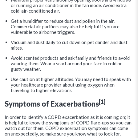
or running an air conditioner in the fan mode. Avoid extra
cold, air-conditioned air.
Get a humidifier to reduce dust and pollen in the air.
Commercial air purifiers may also be helpful if you are
vulnerable to airborne triggers.
Vacuum and dust daily to cut down on pet dander and dust
mites.
Avoid scented products and ask family and friends to avoid
wearing them. Wear a scarf around your face in cold or
gusty weather.
Use caution at higher altitudes. You may need to speak with
your healthcare provider about using oxygen when
traveling to higher elevations
[1]
Symptoms of Exacerbations
In order to identify a COPD exacerbation as it is coming on; it
is helpful to know the symptoms of COPD flare-ups so you can
watch out for them. COPD exacerbation symptoms can come
on unexpectedly, so make sure you know what to look for.