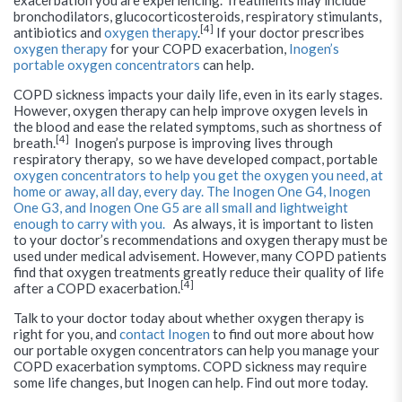
exacerbation you are experiencing. Treatments may include
bronchodilators, glucocorticosteroids, respiratory stimulants,
[4]
antibiotics and
oxygen therapy
.
If your doctor prescribes
oxygen therapy
for your COPD exacerbation,
Inogen’s
portable oxygen concentrators
can help.
COPD sickness impacts your daily life, even in its early stages.
However, oxygen therapy can help improve oxygen levels in
the blood and ease the related symptoms, such as shortness of
[4]
breath.
Inogen’s purpose is improving lives through
respiratory therapy, so we have developed compact, portable
oxygen concentrators to help you get the oxygen you need, at
home or away, all day, every day. The Inogen One G4, Inogen
One G3, and Inogen One G5 are all small and lightweight
enough to carry with you.
As always, it is important to listen
to your doctor’s recommendations and oxygen therapy must be
used under medical advisement. However, many COPD patients
find that oxygen treatments greatly reduce their quality of life
[4]
after a COPD exacerbation.
Talk to your doctor today about whether oxygen therapy is
right for you, and
contact Inogen
to find out more about how
our portable oxygen concentrators can help you manage your
COPD exacerbation symptoms. COPD sickness may require
some life changes, but Inogen can help. Find out more today.