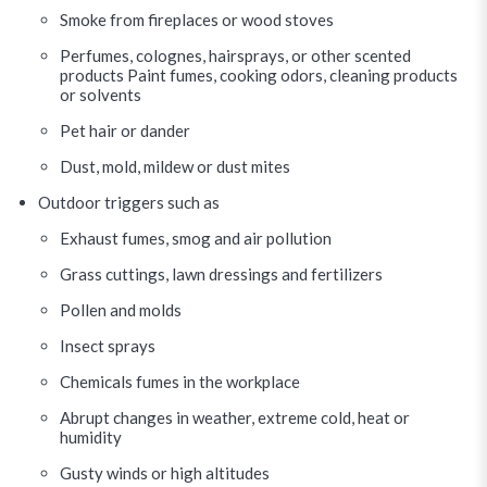
Smoke from fireplaces or wood stoves
Perfumes, colognes, hairsprays, or other scented
products Paint fumes, cooking odors, cleaning products
or solvents
Pet hair or dander
Dust, mold, mildew or dust mites
Outdoor triggers such as
Exhaust fumes, smog and air pollution
Grass cuttings, lawn dressings and fertilizers
Pollen and molds
Insect sprays
Chemicals fumes in the workplace
Abrupt changes in weather, extreme cold, heat or
humidity
Gusty winds or high altitudes