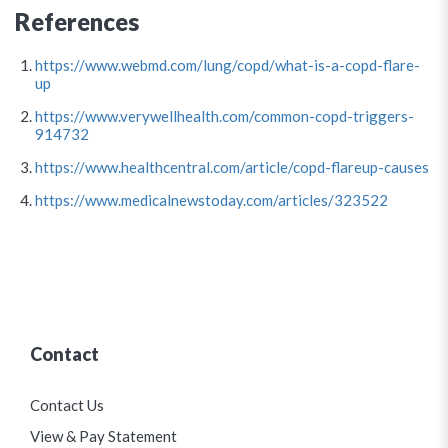
References
https://www.webmd.com/lung/copd/what-is-a-copd-flare-
up
https://www.verywellhealth.com/common-copd-triggers-
914732
https://www.healthcentral.com/article/copd-flareup-causes
https://www.medicalnewstoday.com/articles/323522
Contact
Contact Us
View & Pay Statement