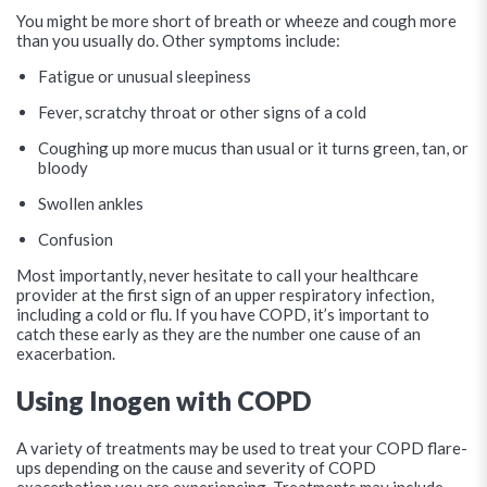
You might be more short of breath or wheeze and cough more
than you usually do. Other symptoms include:
Fatigue or unusual sleepiness
Fever, scratchy throat or other signs of a cold
Coughing up more mucus than usual or it turns green, tan, or
bloody
Swollen ankles
Confusion
Most importantly, never hesitate to call your healthcare
provider at the first sign of an upper respiratory infection,
including a cold or flu. If you have COPD, it’s important to
catch these early as they are the number one cause of an
exacerbation.
Using Inogen with COPD
A variety of treatments may be used to treat your COPD flare-
ups depending on the cause and severity of COPD