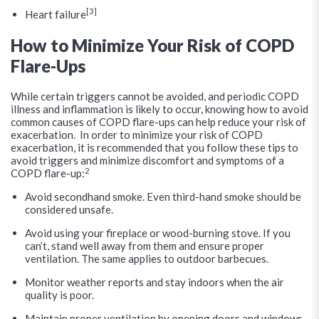
[3]
Heart failure
How to Minimize Your Risk of COPD
Flare-Ups
While certain triggers cannot be avoided, and periodic COPD
illness and inflammation is likely to occur, knowing how to avoid
common causes of COPD flare-ups can help reduce your risk of
exacerbation. In order to minimize your risk of COPD
exacerbation, it is recommended that you follow these tips to
avoid triggers and minimize discomfort and symptoms of a
2
COPD flare-up:
Avoid secondhand smoke. Even third-hand smoke should be
considered unsafe.
Avoid using your fireplace or wood-burning stove. If you
can’t, stand well away from them and ensure proper
ventilation. The same applies to outdoor barbecues.
Monitor weather reports and stay indoors when the air
quality is poor.
Maintain proper ventilation by opening doors and windows