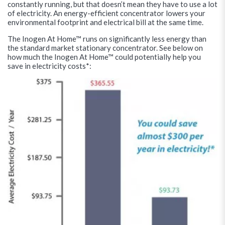
constantly running, but that doesn’t mean they have to use a lot
of electricity. An energy-efficient concentrator lowers your
environmental footprint and electrical bill at the same time.
The Inogen At Home™ runs on significantly less energy than
the standard market stationary concentrator. See below on
how much the Inogen At Home™ could potentially help you
save in electricity costs*: