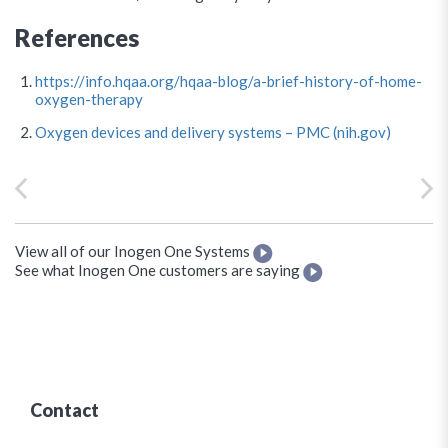
References
https://info.hqaa.org/hqaa-blog/a-brief-history-of-home-
oxygen-therapy
Oxygen devices and delivery systems – PMC (nih.gov)
View all of our Inogen One Systems
See what Inogen One customers are saying
Contact