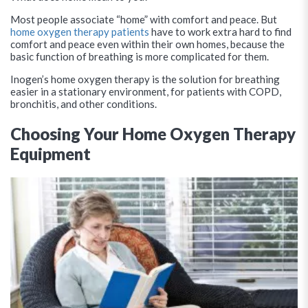
Most people associate “home” with comfort and peace. But
home oxygen therapy patients
have to work extra hard to find
comfort and peace even within their own homes, because the
basic function of breathing is more complicated for them.
Inogen’s home oxygen therapy is the solution for breathing
easier in a stationary environment, for patients with COPD,
bronchitis, and other conditions.
Choosing Your Home Oxygen Therapy
Equipment