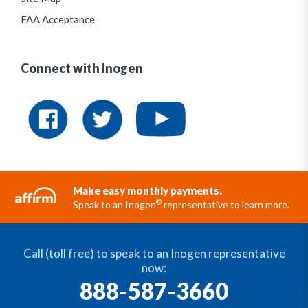
FAA Acceptance
Connect with Inogen
Make easy monthly payments.
®
Speak to an Inogen
representative to learn more.
Call (toll free) to speak to an Inogen representative
now:
888-587-3660