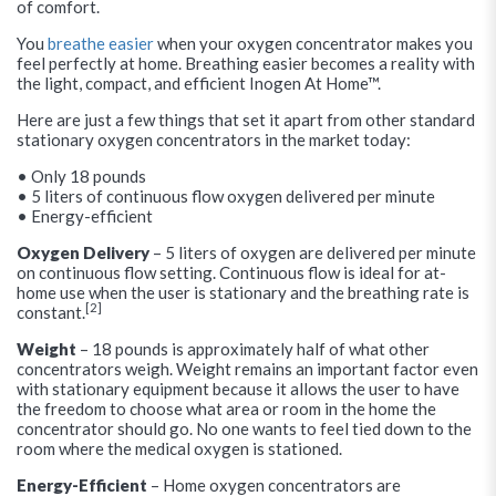
of comfort.
You
breathe easier
when your oxygen concentrator makes you
feel perfectly at home. Breathing easier becomes a reality with
the light, compact, and efficient Inogen At Home™.
Here are just a few things that set it apart from other standard
stationary oxygen concentrators in the market today:
• Only 18 pounds
• 5 liters of continuous flow oxygen delivered per minute
• Energy-efficient
Oxygen Delivery
– 5 liters of oxygen are delivered per minute
on continuous flow setting. Continuous flow is ideal for at-
home use when the user is stationary and the breathing rate is
[2]
constant.
Weight
– 18 pounds is approximately half of what other
concentrators weigh. Weight remains an important factor even
with stationary equipment because it allows the user to have
the freedom to choose what area or room in the home the
concentrator should go. No one wants to feel tied down to the
room where the medical oxygen is stationed.
Energy-Efficient
– Home oxygen concentrators are