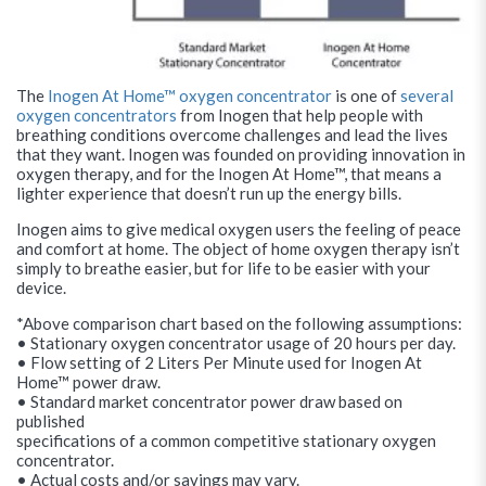
The
Inogen At Home™ oxygen concentrator
is one of
several
oxygen concentrators
from Inogen that help people with
breathing conditions overcome challenges and lead the lives
that they want. Inogen was founded on providing innovation in
oxygen therapy, and for the Inogen At Home™, that means a
lighter experience that doesn’t run up the energy bills.
Inogen aims to give medical oxygen users the feeling of peace
and comfort at home. The object of home oxygen therapy isn’t
simply to breathe easier, but for life to be easier with your
device.
*Above comparison chart based on the following assumptions:
• Stationary oxygen concentrator usage of 20 hours per day.
• Flow setting of 2 Liters Per Minute used for Inogen At
Home™ power draw.
• Standard market concentrator power draw based on
published
specifications of a common competitive stationary oxygen
concentrator.
• Actual costs and/or savings may vary.