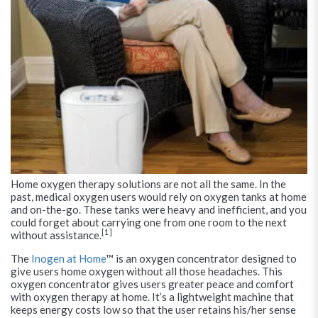
Home oxygen therapy solutions are not all the same. In the
past, medical oxygen users would rely on oxygen tanks at home
and on-the-go. These tanks were heavy and inefficient, and you
could forget about carrying one from one room to the next
[1]
without assistance.
The
Inogen at Home
™ is an oxygen concentrator designed to
give users home oxygen without all those headaches. This
oxygen concentrator gives users greater peace and comfort
with oxygen therapy at home. It’s a lightweight machine that
keeps energy costs low so that the user retains his/her sense