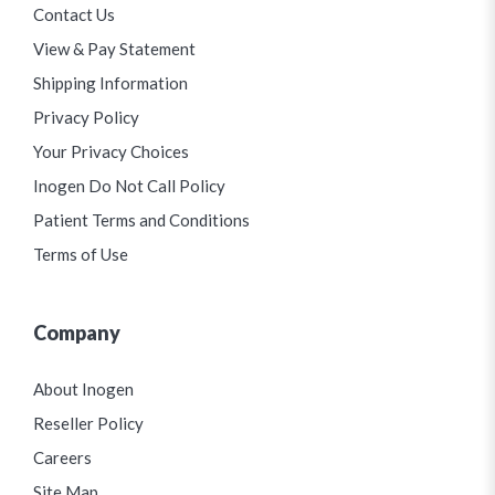
Contact Us
View & Pay Statement
Shipping Information
Privacy Policy
Your Privacy Choices
Inogen Do Not Call Policy
Patient Terms and Conditions
Terms of Use
Company
About Inogen
Reseller Policy
Careers
Site Map