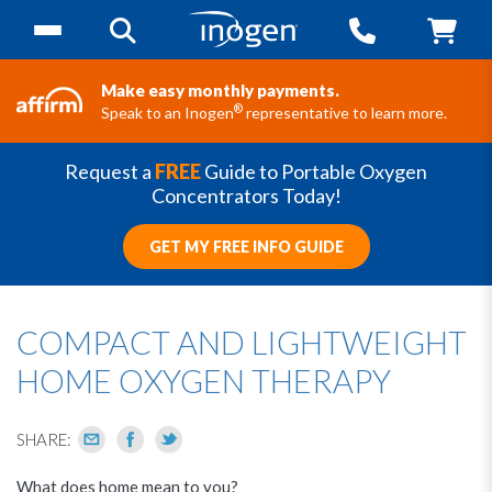
Make easy monthly payments.
®
Speak to an Inogen
representative to learn more.
Request a
FREE
Guide to Portable Oxygen
Concentrators Today!
GET MY FREE INFO GUIDE
COMPACT AND LIGHTWEIGHT
HOME OXYGEN THERAPY
SHARE:
What does home mean to you?