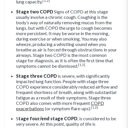
[1,2]
lung capacity.
Stage two COPD
Signs of COPD at this stage
usually involve a chronic cough. Coughing is the
body’s way of naturally removing mucus from the
lungs, but with COPD the urge to cough becomes
more persistent. It may be worse in the morning,
during exercise or when smoking. You may also
wheeze, producing a whistling sound when you
breathe as air is forced through obstructions in your
airways. Stage two COPD is the most common
stage for diagnosis, as it is often the first time that
[1,2]
symptoms cannot be dismissed.
Stage three COPD
is severe, with significantly
impacted lung function. People with stage three
COPD experience considerably reduced airflow and
frequent shortness of breath, along with substantial
fatigue as a result of their symptoms. Stage three
COPD also comes with more frequent
COPD
[1,2]
exacerbations
(or symptom flare-ups).
S
tage four/end stage COPD
, is considered to be
very severe. At this point, quality of life is