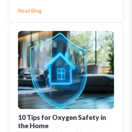
Read Blog
10 Tips for Oxygen Safety in
the Home