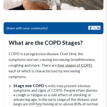
Share with your community!
What are the COPD Stages?
COPD is a progressive disease. Over time, the
symptoms worsen, causing increasing breathlessness,
coughing and more. There are
four stages of COPD
,
each of which is characterized by worsening
symptoms.
Stage one COPD
is mild, may present obvious
symptoms and signs of COPD. People often dismiss
a cough or fatigue as a side effect of smoking or
advancing age. In the early stage of the disease, your
lungs are still functioning at or above 80% of normal