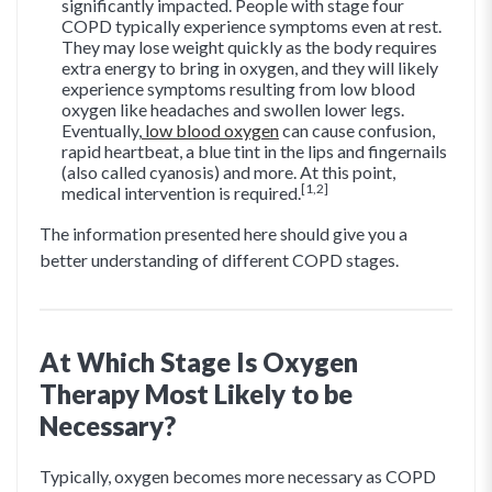
significantly impacted. People with stage four
COPD typically experience symptoms even at rest.
They may lose weight quickly as the body requires
extra energy to bring in oxygen, and they will likely
experience symptoms resulting from low blood
oxygen like headaches and swollen lower legs.
Eventually,
low blood oxygen
can cause confusion,
rapid heartbeat, a blue tint in the lips and fingernails
(also called cyanosis) and more. At this point,
[1,2]
medical intervention is required.
The information presented here should give you a
better understanding of different COPD stages.
At Which Stage Is Oxygen
Therapy Most Likely to be
Necessary?
Typically, oxygen becomes more necessary as COPD