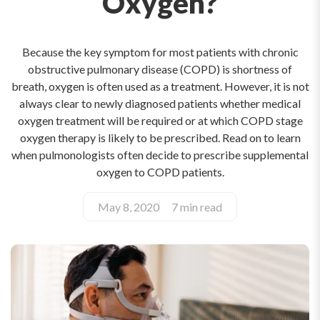
Oxygen?
Because the key symptom for most patients with chronic
obstructive pulmonary disease (COPD) is shortness of
breath, oxygen is often used as a treatment. However, it is not
always clear to newly diagnosed patients whether medical
oxygen treatment will be required or at which COPD stage
oxygen therapy is likely to be prescribed. Read on to learn
when pulmonologists often decide to prescribe supplemental
oxygen to COPD patients.
May 8, 2020
7 min read