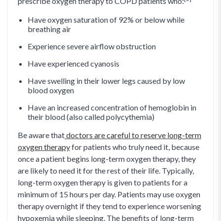
prescribe oxygen therapy to COPD patients who:
Have oxygen saturation of 92% or below while
breathing air
Experience severe airflow obstruction
Have experienced cyanosis
Have swelling in their lower legs caused by low
blood oxygen
Have an increased concentration of hemoglobin in
their blood (also called polycythemia)
Be aware that
doctors are careful to reserve long-term
oxygen therapy
for patients who truly need it, because
once a patient begins long-term oxygen therapy, they
are likely to need it for the rest of their life. Typically,
long-term oxygen therapy is given to patients for a
minimum of 15 hours per day. Patients may use oxygen
therapy overnight if they tend to experience worsening
hypoxemia while sleeping. The benefits of long-term