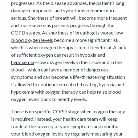
progresses. As the disease advances, the patient’s lung
damage compounds and symptoms become more
serious. Shortness of breath will become more frequent
and more severe as patients progress through the
COPD stages. As shortness of breath gets worse, low
blood oxygen levels
become a more significant risk,
which is when oxygen therapy is most beneficial. A lack
of sufficient oxygen can result in
hypoxia and
hypoxemia
—low oxygen levels in the tissue and in the
blood—which can have a number of dangerous
symptoms and can become a life-threatening situation
if allowed to continue untreated. Treating hypoxia and
hypoxemia with oxygen therapy can help raise blood
oxygen levels back to healthy levels.
There is no specific COPD stage when oxygen therapy
is required. Instead, your health care team will keep
track of the severity of your symptoms and monitor
your blood oxygen levels by regularly measuring your