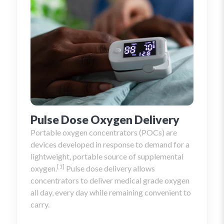
piece fits properly. After that, you can read
some of our tips to help ensure you have the
most comfortable nasal cannula possible.
Pulse Dose Oxygen Delivery
Portable oxygen concentrators (POCs) are
devices developed in response to demand for a
lightweight, portable source of supplemental
[1]
oxygen.
Pulse dose delivery allows
concentrators to deliver medical grade oxygen
all day, every day while remaining convenient to
carry.