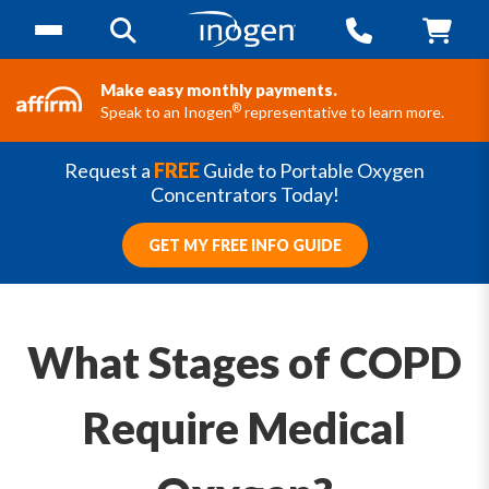
Make easy monthly payments.
®
Speak to an Inogen
representative to learn more.
Request a
FREE
Guide to Portable Oxygen
Concentrators Today!
GET MY FREE INFO GUIDE
What Stages of COPD
Require Medical