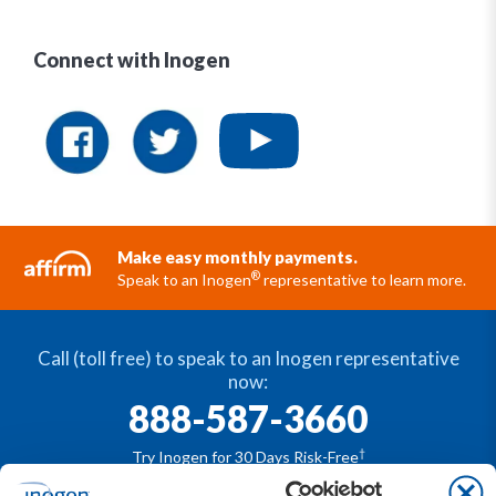
Connect with Inogen
Make easy monthly payments.
®
Speak to an Inogen
representative to learn more.
Call (toll free) to speak to an Inogen representative
now:
888-587-3660
†
Try Inogen for 30 Days Risk-Free