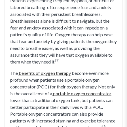
Patients experiencing frequent dyspnea, or difficult or
labored breathing, often experience fear and anxiety
associated with their persistent breathlessness.
Breathlessness alone is difficult to navigate, but the
fear and anxiety associated with it can impede on a
patient’s quality of life. Oxygen therapy can help ease
that fear and anxiety by giving patients the oxygen they
need to breathe easier, as well as providing the
assurance that they will have that oxygen available to
[7]
them when they need it.
The
benefits of oxygen therapy
become even more
profound when patients use a portable oxygen
concentrator (POC) for their oxygen therapy. Not only
is the overall cost of a
portable oxygen concentrator
lower than a traditional oxygen tank, but patients can
better participate in their daily lives with a POC.
Portable oxygen concentrators can also provide
patients with increased stamina and exercise tolerance
[8]