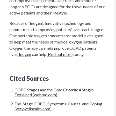
and improved sleep, mental alertness and mood.
Inogen’s POCs are designed for the travel needs of our
active patients and their lifestyle.
Because of Inogen’s innovative technology and
commitment to improving patients’ lives, each Inogen
One portable oxygen concentrator model is designed
to help meet the needs of medical oxygen patients.
Oxygen therapy can help improve COPD patients’
lives.
Inogen
can help.
Find out more
today.
Cited Sources
COPD Stages and the Gold Criteria: 4 Stages
Explained (webmd.com)
End-Stage COPD: Symptoms, Causes, and Coping
(verywellhealth.com)