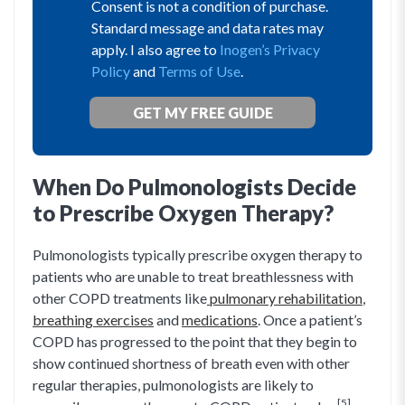
Consent is not a condition of purchase.
Standard message and data rates may
apply. I also agree to
Inogen’s Privacy
Policy
and
Terms of Use
.
When Do Pulmonologists Decide
to Prescribe Oxygen Therapy?
Pulmonologists typically prescribe oxygen therapy to
patients who are unable to treat breathlessness with
other COPD treatments like
pulmonary rehabilitation
,
breathing exercises
and
medications
. Once a patient’s
COPD has progressed to the point that they begin to
show continued shortness of breath even with other
regular therapies, pulmonologists are likely to
[5]