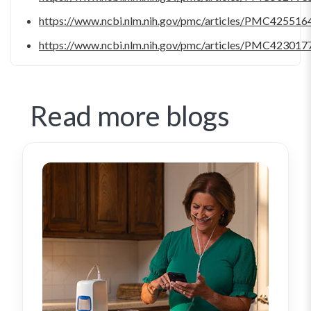
https://www.ncbi.nlm.nih.gov/pmc/articles/PMC425516
https://www.ncbi.nlm.nih.gov/pmc/articles/PMC423017
Read more blogs