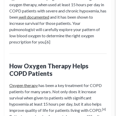
oxygen therapy, when used at least 15 hours per day in
COPD patients with severe and chronic hypoxemia, has
been
well documented
and it has been shown to
increase survival for those patients. Your
pulmonologist will carefully explore your pattern of
low blood oxygen to determine the right oxygen
prescription for you.[6]
How Oxygen Therapy Helps
COPD Patients
Oxygen therapy
has been a key treatment for COPD
patients for many years. Not only does it increase
survival when given to patients with significant
hypoxemia at least 15 hours per day, but it also helps
[6]
improve quality of life for patients living with COPD.