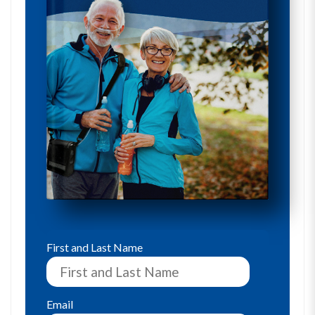
First and Last Name
Email