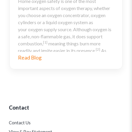
Home oxygen safety is one of the most
important aspects of oxygen therapy, whether
you choose an oxygen concentrator, oxygen
cylinders or a liquid oxygen system as
your oxygen supply source. Although oxygen is
a safe, non-flammable gas, it does support
[1]
combustion,
meaning things burn more
[2]
readily and ignite easier in its presence.
As
Read Blog
such, you must be careful to follow oxygen
safety in the home, and to make sure anyone in
your home is aware of oxygen tank safety. Here
are some oxygen precautions you should take
to ensure that you are following the home
oxygen safety guidelines.
Contact
Contact Us
View & Pay Statement