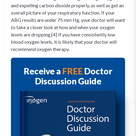
and expelling carbon dioxide properly, as well as get an
overall picture of your respiratory function. If your
ABG results are under 75 mm Hg, your doctor will want
to take a closer look at how and when your oxygen
levels are dropping.[4] If you have consistently low
blood oxygen levels, it is likely that your doctor will
recommend oxygen therapy.
Receive a
FREE
Doctor
Discussion Guide