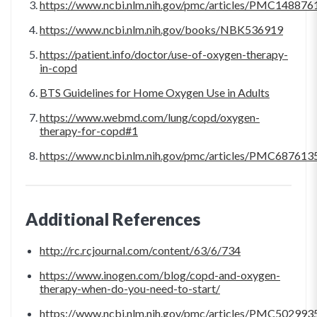
https://www.ncbi.nlm.nih.gov/pmc/articles/PMC148876
https://www.ncbi.nlm.nih.gov/books/NBK536919
https://patient.info/doctor/use-of-oxygen-therapy-
in-copd
BTS Guidelines for Home Oxygen Use in Adults
https://www.webmd.com/lung/copd/oxygen-
therapy-for-copd#1
https://www.ncbi.nlm.nih.gov/pmc/articles/PMC687613
Additional References
http://rc.rcjournal.com/content/63/6/734
https://www.inogen.com/blog/copd-and-oxygen-
therapy-when-do-you-need-to-start/
https://www.ncbi.nlm.nih.gov/pmc/articles/PMC502993