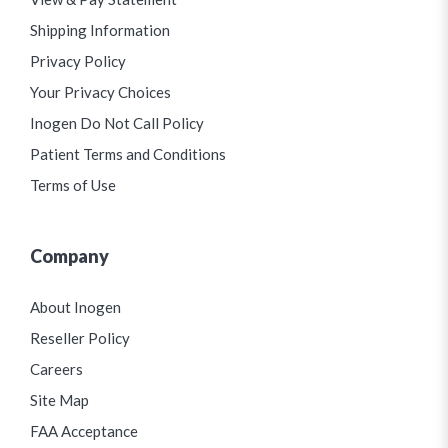
Shipping Information
Privacy Policy
Your Privacy Choices
Inogen Do Not Call Policy
Patient Terms and Conditions
Terms of Use
Company
About Inogen
Reseller Policy
Careers
Site Map
FAA Acceptance