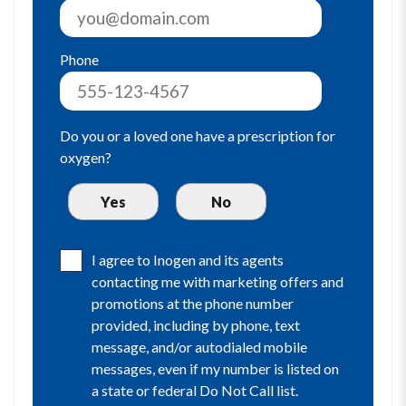
Phone
Do you or a loved one have a prescription for
oxygen?
I agree to Inogen and its agents
contacting me with marketing offers and
promotions at the phone number
provided, including by phone, text
message, and/or autodialed mobile
messages, even if my number is listed on
a state or federal Do Not Call list.