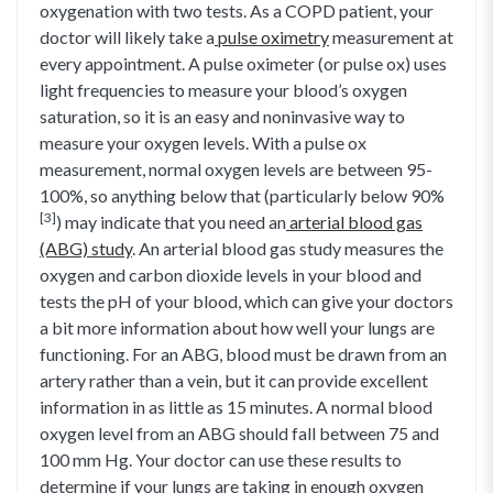
oxygenation with two tests. As a COPD patient, your
doctor will likely take a
pulse oximetry
measurement at
every appointment. A pulse oximeter (or pulse ox) uses
light frequencies to measure your blood’s oxygen
saturation, so it is an easy and noninvasive way to
measure your oxygen levels. With a pulse ox
measurement, normal oxygen levels are between 95-
100%, so anything below that (particularly below 90%
[3]
) may indicate that you need an
arterial blood gas
(ABG) study
. An arterial blood gas study measures the
oxygen and carbon dioxide levels in your blood and
tests the pH of your blood, which can give your doctors
a bit more information about how well your lungs are
functioning. For an ABG, blood must be drawn from an
artery rather than a vein, but it can provide excellent
information in as little as 15 minutes. A normal blood
oxygen level from an ABG should fall between 75 and
100 mm Hg. Your doctor can use these results to
determine if your lungs are taking in enough oxygen