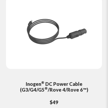
®
Inogen
DC Power Cable
®
(G3/G4/G5
/Rove 4/Rove 6™)
$49