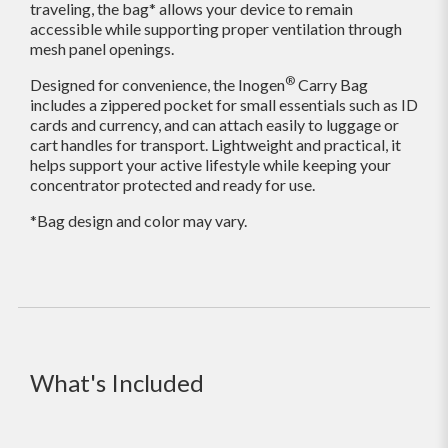
traveling, the bag* allows your device to remain
accessible while supporting proper ventilation through
mesh panel openings.
®
Designed for convenience, the Inogen
Carry Bag
includes a zippered pocket for small essentials such as ID
cards and currency, and can attach easily to luggage or
cart handles for transport. Lightweight and practical, it
helps support your active lifestyle while keeping your
concentrator protected and ready for use.
*Bag design and color may vary.
What's Included