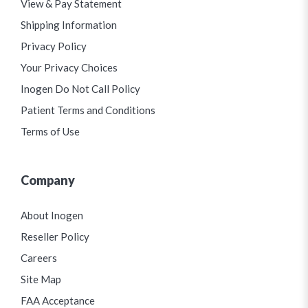
View & Pay Statement
Shipping Information
Privacy Policy
Your Privacy Choices
Inogen Do Not Call Policy
Patient Terms and Conditions
Terms of Use
Company
About Inogen
Reseller Policy
Careers
Site Map
FAA Acceptance