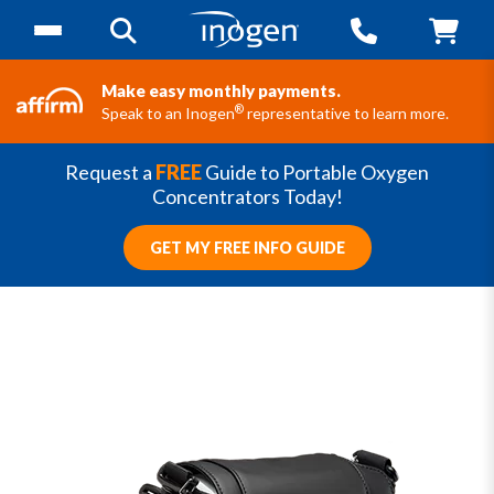
Make easy monthly payments.
®
Speak to an Inogen
representative to learn more.
Request a
FREE
Guide to Portable Oxygen
Concentrators Today!
GET MY FREE INFO GUIDE