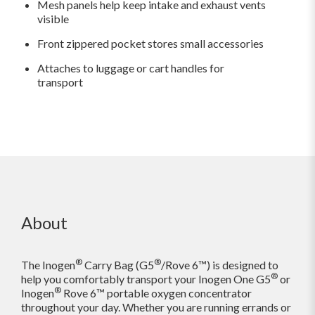
Mesh panels help keep intake and exhaust vents
visible
Front zippered pocket stores small accessories
Attaches to luggage or cart handles for
transport
About
®
®
The Inogen
Carry Bag (G5
/Rove 6™) is designed to
®
help you comfortably transport your Inogen One G5
or
®
Inogen
Rove 6™ portable oxygen concentrator
throughout your day. Whether you are running errands or