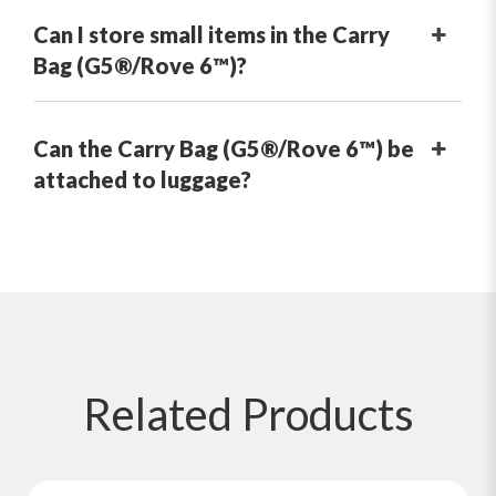
Can I store small items in the Carry
Bag (G5®/Rove 6™)?
Can the Carry Bag (G5®/Rove 6™) be
attached to luggage?
Related
Products