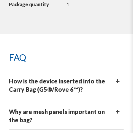
Package quantity
1
FAQ
How is the device inserted into the
Carry Bag (G5®/Rove 6™)?
Why are mesh panels important on
the bag?