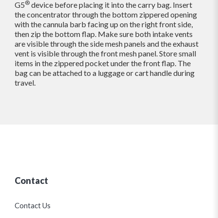
®
G5
device before placing it into the carry bag. Insert
the concentrator through the bottom zippered opening
with the cannula barb facing up on the right front side,
then zip the bottom flap. Make sure both intake vents
are visible through the side mesh panels and the exhaust
vent is visible through the front mesh panel. Store small
items in the zippered pocket under the front flap. The
bag can be attached to a luggage or cart handle during
travel.
Contact
Contact Us