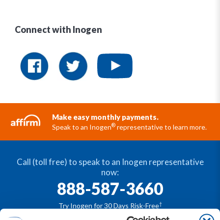
Connect with Inogen
Make easy monthly payments.
®
Speak to an Inogen
representative to learn more.
Call (toll free) to speak to an Inogen representative
now:
888-587-3660
†
Try Inogen for 30 Days Risk-Free