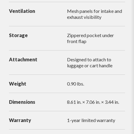
Ventilation
Mesh panels for intake and
exhaust visibility
Storage
Zippered pocket under
front flap
Attachment
Designed to attach to
luggage or cart handle
Weight
0.90 lbs.
Dimensions
8.61 in. × 7.06 in. × 3.44 in.
Warranty
1-year limited warranty