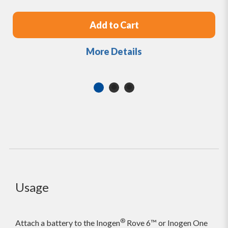
Add to Cart
More Details
Usage
®
Attach a battery to the Inogen
Rove 6™ or Inogen One