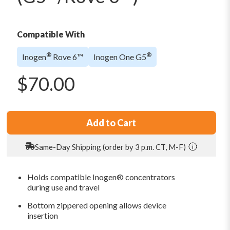
Compatible With
®
®
Inogen
Rove 6™
Inogen One G5
$
70.00
Add to Cart
Same-Day Shipping (order by 3 p.m. CT, M-F)
Holds compatible Inogen® concentrators
during use and travel
Bottom zippered opening allows device
insertion