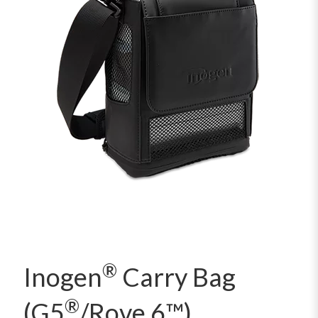
®
Inogen
Carry Bag
®
(G5
/Rove 6™)