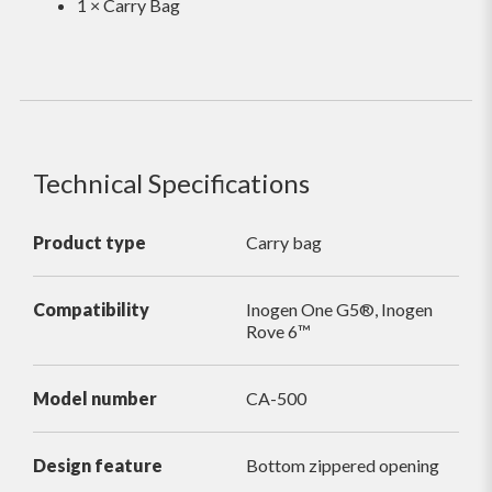
1 × Carry Bag
Technical Specifications
Product type
Carry bag
Compatibility
Inogen One G5®, Inogen
Rove 6™
Model number
CA-500
Design feature
Bottom zippered opening